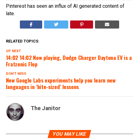
Pinterest has seen an influx of AI generated content of
late.
RELATED TOPICS:
UP NEXT
14:02 14:02 Now playing, Dodge Charger Daytona EV is a
Fratzonic Flop
DON'T MISS
New Google Labs experiments help you learn new
languages in ‘bite-sized’ lessons
The Janitor
YOU MAY LIKE