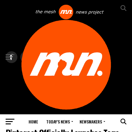
HOME
TODAY’S NEWS
NEWSMAKERS
NEXTTECH