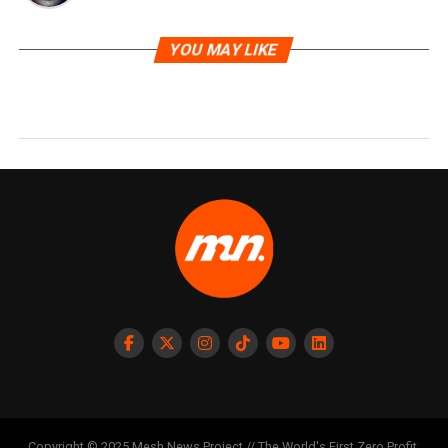
YOU MAY LIKE
Copyright © 2025 Mesh News Project // The World's First Zero Profit,