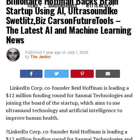
Billionaire Hoffman Backs Brain
FILMS
SHADOWBANNED
WTF IS MESH?
Startup Using AI, UltrasoundIke
Swetlitz,Biz CarsonFutureTools –
The Latest AI and Machine Learning
News
Published
1 year ago
on
July 1, 2025
By
The Janitor
LinkedIn Corp. co-founder Reid Hoffman is leading a
$12 million funding round for Sanmai Technologies and
joining the board of the startup, which aims to use
ultrasound technology and artificial intelligence to
improve human health.
?LinkedIn Corp. co-founder Reid Hoffman is leading a
$12 million funding round for Sanmai Technologies and