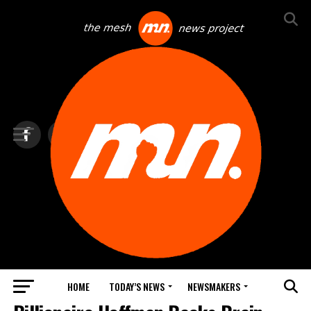
HOME
TODAY’S NEWS
NEWSMAKERS
NEXTTECH