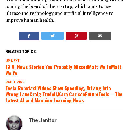
joining the board of the startup, which aims to use
ultrasound technology and artificial intelligence to
improve human health.
RELATED TOPICS:
UP NEXT
19 AI News Stories You Probably MissedMatt WolfeMatt
Wolfe
DON'T MISS
Tesla Robotaxi Videos Show Speeding, Driving Into
Wrong LaneCraig Trudell,Kara CarlsonFutureTools – The
Latest AI and Machine Learning News
The Janitor