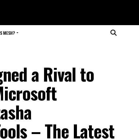
IS MESH?
ned a Rival to
icrosoft
tasha
ols – The Latest