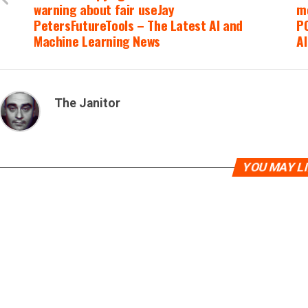
warning about fair useJay
m
PetersFutureTools – The Latest AI and
PC
Machine Learning News
A
The Janitor
YOU MAY L