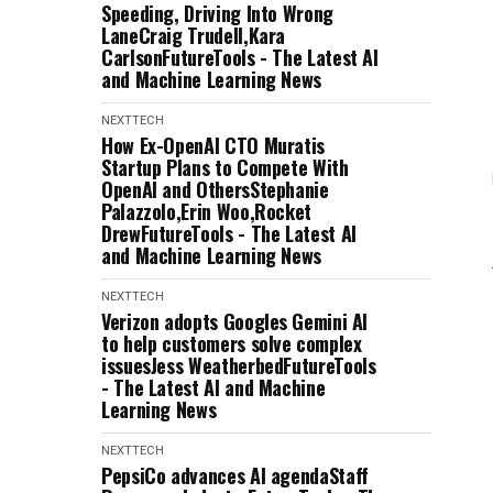
Speeding, Driving Into Wrong
LaneCraig Trudell,Kara
CarlsonFutureTools - The Latest AI
and Machine Learning News
NEXTTECH
How Ex-OpenAI CTO Muratis
Startup Plans to Compete With
OpenAI and OthersStephanie
Palazzolo,Erin Woo,Rocket
DrewFutureTools - The Latest AI
and Machine Learning News
NEXTTECH
Verizon adopts Googles Gemini AI
to help customers solve complex
issuesJess WeatherbedFutureTools
- The Latest AI and Machine
Learning News
NEXTTECH
PepsiCo advances AI agendaStaff