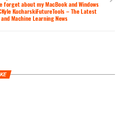
e forget about my MacBook and Windows
Kyle KucharskiFutureTools – The Latest
I and Machine Learning News
IKE