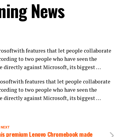
ning News
softwith features that let people collaborate
ording to two people who have seen the
 directly against Microsoft, its biggest …
softwith features that let people collaborate
ording to two people who have seen the
 directly against Microsoft, its biggest …
 NEXT
his premium Lenovo Chromebook made