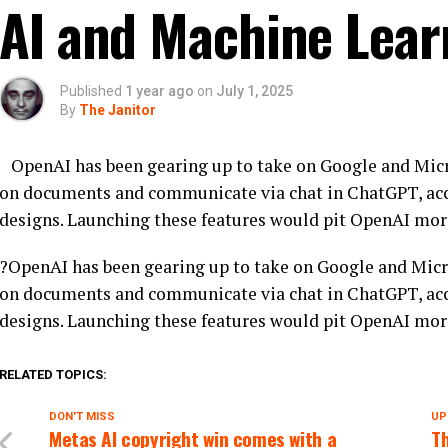
AI and Machine Lear
Published
1 year ago
on
July 1, 2025
By
The Janitor
OpenAI has been gearing up to take on Google and Micro
on documents and communicate via chat in ChatGPT, acc
designs. Launching these features would pit OpenAI more
?OpenAI has been gearing up to take on Google and Micro
on documents and communicate via chat in ChatGPT, acc
designs. Launching these features would pit OpenAI more
RELATED TOPICS:
DON'T MISS
UP
Metas AI copyright win comes with a
T