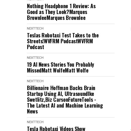
Nothing Headphone 1 Review: As
Good as They Look?Marques
BrownleeMarques Brownlee
NEXTTECH
Teslas Robotaxi Test Takes to the
Streets!WVFRM PodcastWVFRM
Podcast
NEXTTECH
19 AI News Stories You Probably
MissedMatt WolfeMatt Wolfe
NEXTTECH
Billionaire Hoffman Backs Brain
Startup Using AI, UltrasoundIke
Swetlitz,Biz CarsonFutureTools -
The Latest AI and Machine Learning
News
NEXTTECH
Tesla Robotaxi Videos Show