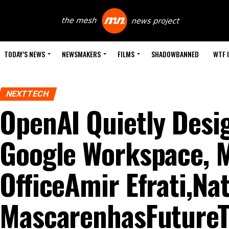
TODAY’S NEWS
NEWSMAKERS
FILMS
SHADOWBANNED
WTF 
NEXTTECH
OpenAI Quietly Desig
Google Workspace, M
OfficeAmir Efrati,Na
MascarenhasFutureTo