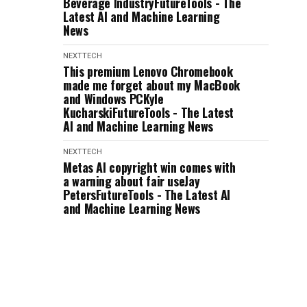
Beverage IndustryFutureTools - The
Latest AI and Machine Learning
News
NEXTTECH
This premium Lenovo Chromebook
made me forget about my MacBook
and Windows PCKyle
KucharskiFutureTools - The Latest
AI and Machine Learning News
NEXTTECH
Metas AI copyright win comes with
a warning about fair useJay
PetersFutureTools - The Latest AI
and Machine Learning News
NEXTTECH
Salesforce CEO Says 30% of
Internal Work Is Being Handled by
AIBrody Ford,Emily
ChangFutureTools - The Latest AI
and Machine Learning News