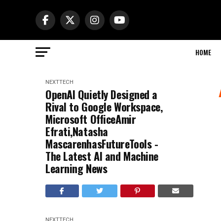
HOME
NEXTTECH
OpenAI Quietly Designed a
Rival to Google Workspace,
Microsoft OfficeAmir
Efrati,Natasha
MascarenhasFutureTools -
The Latest AI and Machine
Learning News
NEXTTECH