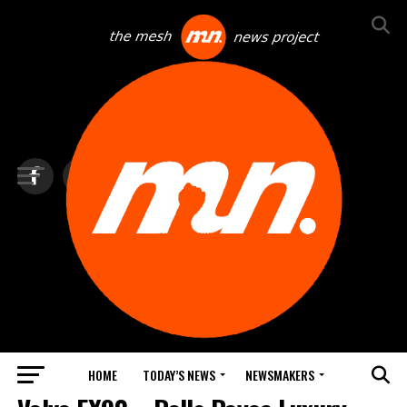
HOME
TODAY’S NEWS
NEWSMAKERS
NEXTTECH