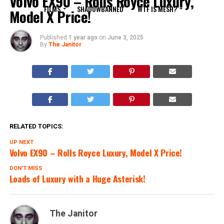
Volvo EX90 – Rolls Royce Luxury,
FILMS
SHADOWBANNED
WTF IS MESH?
Model X Price!
Published
1 year ago
on
June 3, 2025
By
The Janitor
RELATED TOPICS:
UP NEXT
Volvo EX90 – Rolls Royce Luxury, Model X Price!
DON'T MISS
Loads of Luxury with a Huge Asterisk!
The Janitor