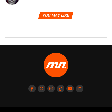
YOU MAY LIKE