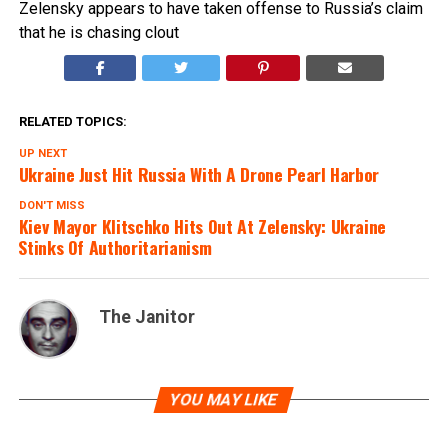
Zelensky appears to have taken offense to Russia’s claim
that he is chasing clout
RELATED TOPICS:
UP NEXT
Ukraine Just Hit Russia With A Drone Pearl Harbor
DON'T MISS
Kiev Mayor Klitschko Hits Out At Zelensky: Ukraine
Stinks Of Authoritarianism
The Janitor
YOU MAY LIKE