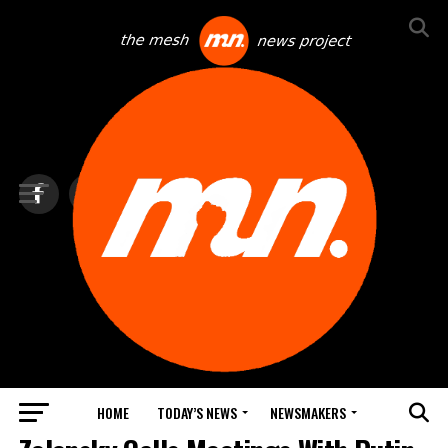
HOME
TODAY’S NEWS
NEWSMAKERS
NEWS DEBRIEF