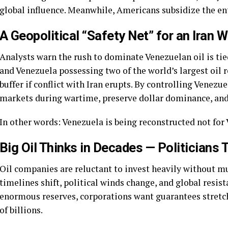
global influence. Meanwhile, Americans subsidize the ent
A Geopolitical “Safety Net” for an Iran 
Analysts warn the rush to dominate Venezuelan oil is tied
and Venezuela possessing two of the world’s largest oil 
buffer if conflict with Iran erupts. By controlling Venezue
markets during wartime, preserve dollar dominance, and 
In other words: Venezuela is being reconstructed not for 
Big Oil Thinks in Decades — Politicians 
Oil companies are reluctant to invest heavily without m
timelines shift, political winds change, and global resis
enormous reserves, corporations want guarantees stretc
of billions.