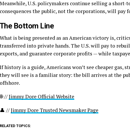
Meanwhile, U.S. policymakers continue selling a short-
consequences the public, not the corporations, will pay fo
The Bottom Line
What is being presented as an American victory is, critic
transferred into private hands. The U.S. will pay to rebuild
exports, and guarantee corporate profits — while taxpayer
If history is a guide, Americans won’t see cheaper gas, s
they will see is a familiar story: the bill arrives at the p
offshore.
🌐 //
Jimmy Dore Official Website
👤 //
Jimmy Dore Trusted Newsmaker Page
RELATED TOPICS: