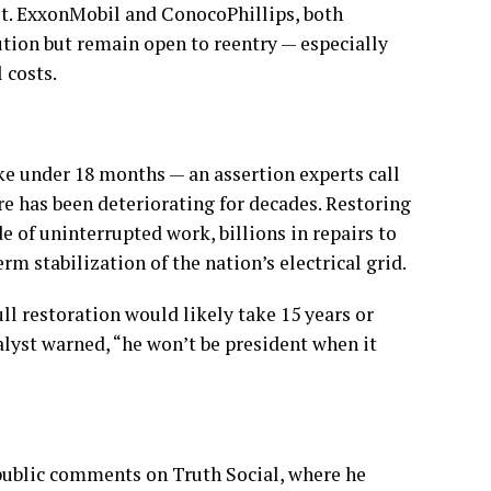
rst. ExxonMobil and ConocoPhillips, both
ution but remain open to reentry — especially
 costs.
ke under 18 months — an assertion experts call
ure has been deteriorating for decades. Restoring
e of uninterrupted work, billions in repairs to
rm stabilization of the nation’s electrical grid.
ull restoration would likely take 15 years or
lyst warned, “he won’t be president when it
ublic comments on Truth Social, where he