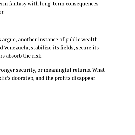
term fantasy with long-term consequences —
r.
s argue, another instance of public wealth
 Venezuela, stabilize its fields, secure its
s absorb the risk.
tronger security, or meaningful returns. What
ublic’s doorstep, and the profits disappear