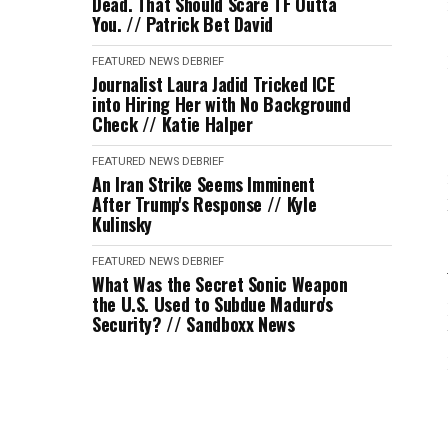
Dead. That Should Scare TF Outta
You. // Patrick Bet David
FEATURED
NEWS DEBRIEF
Journalist Laura Jadid Tricked ICE
into Hiring Her with No Background
Check // Katie Halper
FEATURED
NEWS DEBRIEF
An Iran Strike Seems Imminent
After Trump's Response // Kyle
Kulinsky
FEATURED
NEWS DEBRIEF
What Was the Secret Sonic Weapon
the U.S. Used to Subdue Maduro's
Security? // Sandboxx News