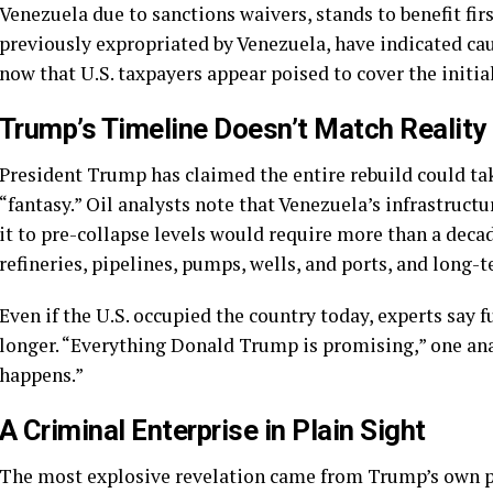
Venezuela due to sanctions waivers, stands to benefit fi
previously expropriated by Venezuela, have indicated ca
now that U.S. taxpayers appear poised to cover the initial
Trump’s Timeline Doesn’t Match Reality
President Trump has claimed the entire rebuild could ta
“fantasy.” Oil analysts note that Venezuela’s infrastruct
it to pre-collapse levels would require more than a decad
refineries, pipelines, pumps, wells, and ports, and long-te
Even if the U.S. occupied the country today, experts say f
longer. “Everything Donald Trump is promising,” one ana
happens.”
A Criminal Enterprise in Plain Sight
The most explosive revelation came from Trump’s own p