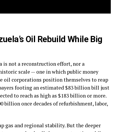
uela’s Oil Rebuild While Big
is not a reconstruction effort, nor a
a historic scale — one in which public money
ate oil corporations position themselves to reap
ayers footing an estimated $83 billion bill just
jected to reach as high as $183 billion or more.
0 billion once decades of refurbishment, labor,
p gas and regional stability. But the deeper