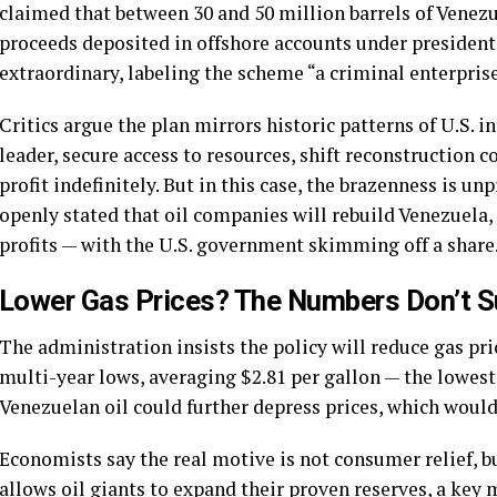
claimed that between 30 and 50 million barrels of Venezu
proceeds deposited in offshore accounts under presidenti
extraordinary, labeling the scheme “a criminal enterprise
Critics argue the plan mirrors historic patterns of U.S. i
leader, secure access to resources, shift reconstruction 
profit indefinitely. But in this case, the brazenness is u
openly stated that oil companies will rebuild Venezuela,
profits — with the U.S. government skimming off a share
Lower Gas Prices? The Numbers Don’t Su
The administration insists the policy will reduce gas pri
multi-year lows, averaging $2.81 per gallon — the lowest
Venezuelan oil could further depress prices, which woul
Economists say the real motive is not consumer relief, b
allows oil giants to expand their proven reserves, a key 