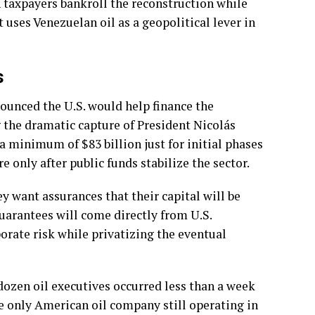
 taxpayers bankroll the reconstruction while
 uses Venezuelan oil as a geopolitical lever in
s
ounced the U.S. would help finance the
g the dramatic capture of President Nicolás
a minimum of $83 billion just for initial phases
 only after public funds stabilize the sector.
ey want assurances that their capital will be
guarantees will come directly from U.S.
orate risk while privatizing the eventual
zen oil executives occurred less than a week
he only American oil company still operating in