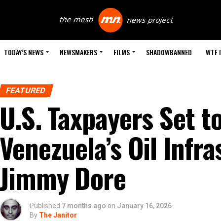
TODAY’S NEWS
NEWSMAKERS
FILMS
SHADOWBANNED
WTF 
FEATURED
U.S. Taxpayers Set t
Venezuela’s Oil Infra
Jimmy Dore
Published
7 months ago
on
January 16, 2026
By
The Janitor