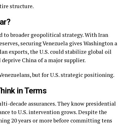
ire structure.
War?
 to broader geopolitical strategy. With Iran
reserves, securing Venezuela gives Washington a
lan exports, the U.S. could stabilize global oil
deprive China of a major supplier.
Venezuelans, but for U.S. strategic positioning.
Think in Terms
ulti-decade assurances. They know presidential
tance to U.S. intervention grows. Despite the
hing 20 years or more before committing tens