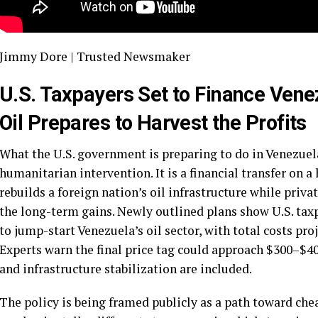
Jimmy Dore | Trusted Newsmaker
U.S. Taxpayers Set to Finance Venez
Oil Prepares to Harvest the Profits
What the U.S. government is preparing to do in Venezuela 
humanitarian intervention. It is a financial transfer on 
rebuilds a foreign nation’s oil infrastructure while priv
the long-term gains. Newly outlined plans show U.S. taxp
to jump-start Venezuela’s oil sector, with total costs pro
Experts warn the final price tag could approach $300–$40
and infrastructure stabilization are included.
The policy is being framed publicly as a path toward chea