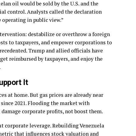
elan oil would be sold by the U.S. and the
al control. Analysts called the declaration
 operating in public view.”
ntervention: destabilize or overthrow a foreign
costs to taxpayers, and empower corporations to
nprecedented. Trump and allied officials have
 get reimbursed by taxpayers, and enjoy the
.
pport It
ces at home. But gas prices are already near
 since 2021. Flooding the market with
d damage corporate profits, not boost them.
ut corporate leverage. Rebuilding Venezuela
metric that influences stock valuation and