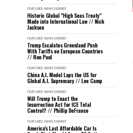
FEATURED
NEWS DEBRIEF
Historic Global "High Seas Treaty"
Made into International Law // Nick
Jackson
FEATURED
NEWS DEBRIEF
Trump Escalates Greenland Push
With Tariffs on European Countries
// Ron Paul
FEATURED
NEWS DEBRIEF
China A.I. Model Laps the US for
Global A.I. Supremacy // Lee Camp
FEATURED
NEWS DEBRIEF
Will Trump to Enact the
Insurrection Act for ICE Total
Control? // Phillip DeFranco
FEATURED
NEWS DEBRIEF
America’s Last Affordable Car Is