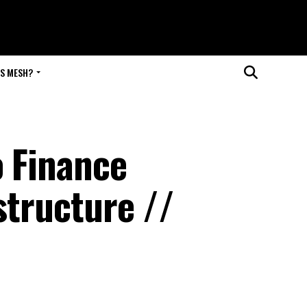
IS MESH?
o Finance
structure //