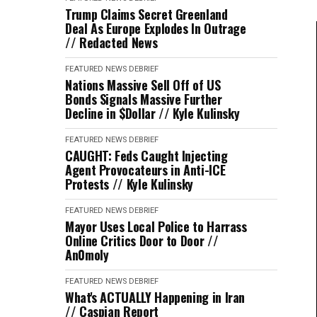
Trump Claims Secret Greenland
Deal As Europe Explodes In Outrage
// Redacted News
FEATURED
NEWS DEBRIEF
Nations Massive Sell Off of US
Bonds Signals Massive Further
Decline in $Dollar // Kyle Kulinsky
FEATURED
NEWS DEBRIEF
CAUGHT: Feds Caught Injecting
Agent Provocateurs in Anti-ICE
Protests // Kyle Kulinsky
FEATURED
NEWS DEBRIEF
Mayor Uses Local Police to Harrass
Online Critics Door to Door //
An0moly
FEATURED
NEWS DEBRIEF
What's ACTUALLY Happening in Iran
// Caspian Report