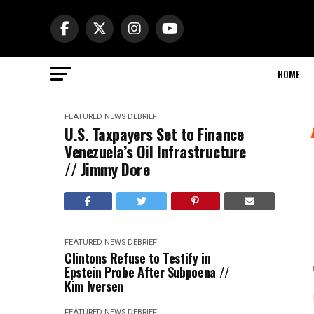
HOME
FEATURED
NEWS DEBRIEF
U.S. Taxpayers Set to Finance
Venezuela’s Oil Infrastructure
// Jimmy Dore
FEATURED
NEWS DEBRIEF
Clintons Refuse to Testify in
Epstein Probe After Subpoena //
Kim Iversen
FEATURED
NEWS DEBRIEF