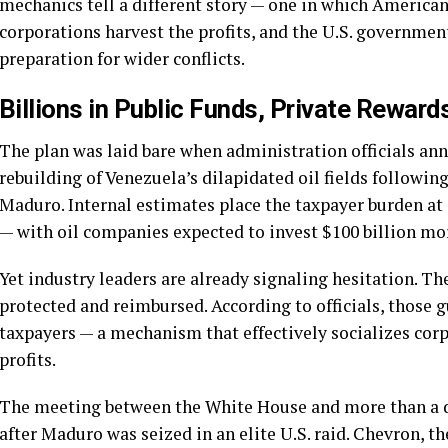
mechanics tell a different story — one in which American
corporations harvest the profits, and the U.S. government
preparation for wider conflicts.
Billions in Public Funds, Private Reward
The plan was laid bare when administration officials ann
rebuilding of Venezuela’s dilapidated oil fields followin
Maduro. Internal estimates place the taxpayer burden at 
— with oil companies expected to invest $100 billion more
Yet industry leaders are already signaling hesitation. Th
protected and reimbursed. According to officials, those 
taxpayers — a mechanism that effectively socializes corp
profits.
The meeting between the White House and more than a do
after Maduro was seized in an elite U.S. raid. Chevron, t