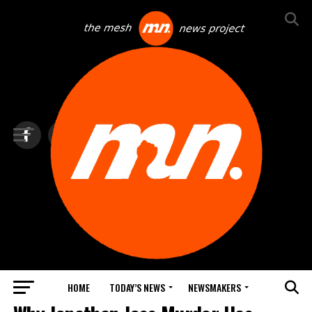
HOME
TODAY’S NEWS
NEWSMAKERS
NEWS DEBRIEF