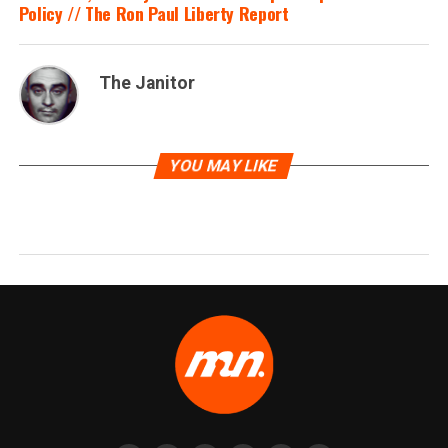
Policy // The Ron Paul Liberty Report
The Janitor
YOU MAY LIKE