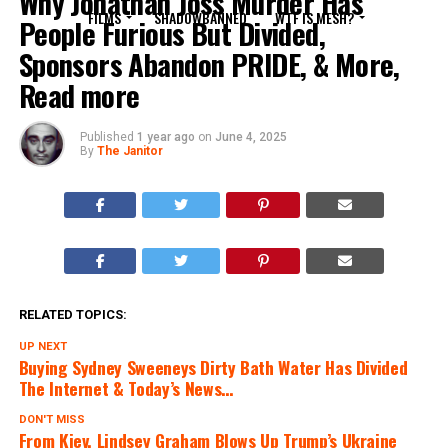
Why Jonathan Joss Murder Has
FILMS
SHADOWBANNED
WTF IS MESH?
People Furious But Divided,
Sponsors Abandon PRIDE, & More,
Read more
Published
1 year ago
on
June 4, 2025
By
The Janitor
RELATED TOPICS:
UP NEXT
Buying Sydney Sweeneys Dirty Bath Water Has Divided
The Internet & Today’s News…
DON'T MISS
From Kiev, Lindsey Graham Blows Up Trump’s Ukraine