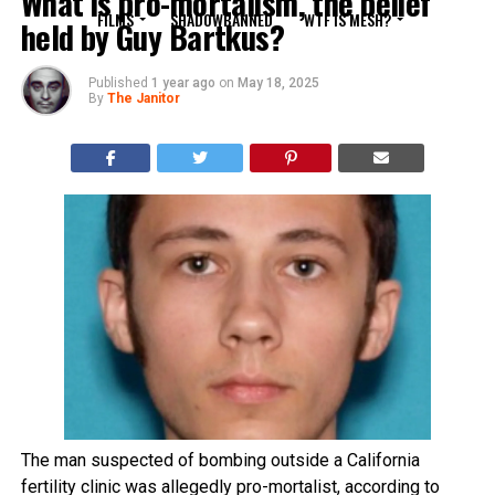
What is pro-mortalism, the belief
FILMS
SHADOWBANNED
WTF IS MESH?
held by Guy Bartkus?
Published
1 year ago
on
May 18, 2025
By
The Janitor
The man suspected of bombing outside a California
fertility clinic was allegedly pro-mortalist, according to