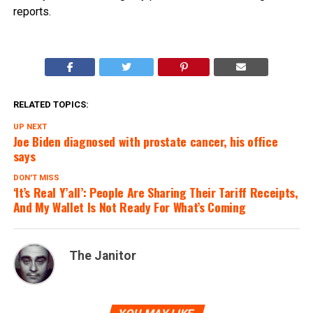
reports.
RELATED TOPICS:
UP NEXT
Joe Biden diagnosed with prostate cancer, his office
says
DON'T MISS
‘It’s Real Y’all’: People Are Sharing Their Tariff Receipts,
And My Wallet Is Not Ready For What’s Coming
The Janitor