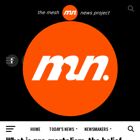
HOME
TODAY’S NEWS
NEWSMAKERS
TOP NEWS