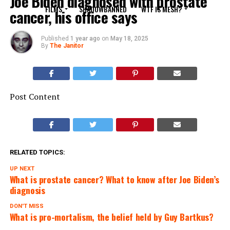
Joe Biden diagnosed with prostate
FILMS
SHADOWBANNED
WTF IS MESH?
cancer, his office says
Published
1 year ago
on
May 18, 2025
By
The Janitor
Post Content
RELATED TOPICS:
UP NEXT
What is prostate cancer? What to know after Joe Biden’s
diagnosis
DON'T MISS
What is pro-mortalism, the belief held by Guy Bartkus?