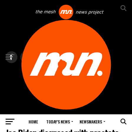
HOME
TODAY’S NEWS
NEWSMAKERS
TOP NEWS