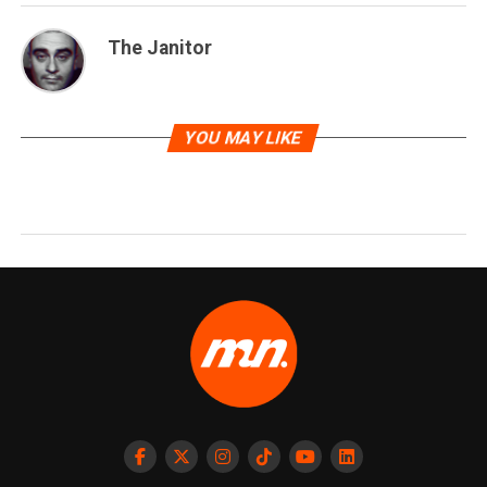
The Janitor
YOU MAY LIKE