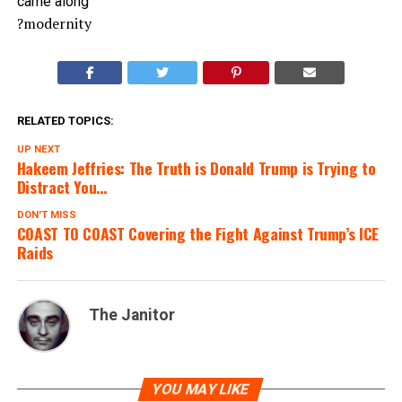
came along”
?modernity
RELATED TOPICS:
UP NEXT
Hakeem Jeffries: The Truth is Donald Trump is Trying to
Distract You…
DON'T MISS
COAST TO COAST Covering the Fight Against Trump’s ICE
Raids
The Janitor
YOU MAY LIKE