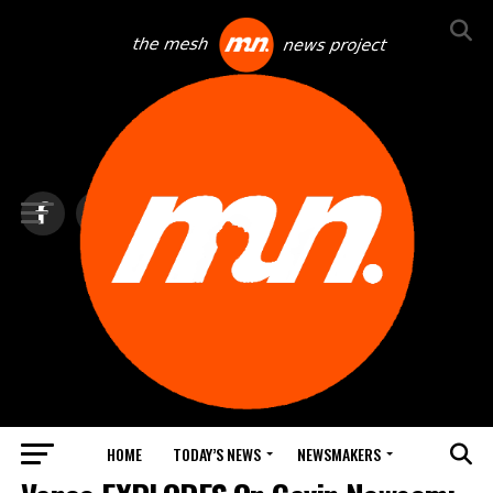
HOME
TODAY’S NEWS
NEWSMAKERS
NEWS DEBRIEF