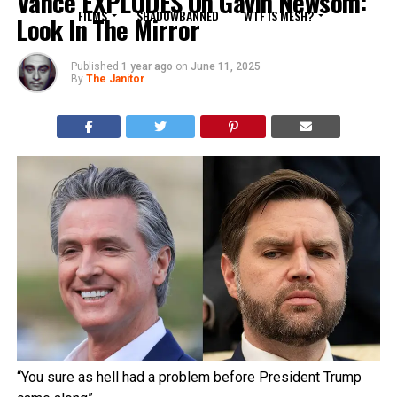
Vance EXPLODES On Gavin Newsom:
FILMS
SHADOWBANNED
WTF IS MESH?
Look In The Mirror
Published
1 year ago
on
June 11, 2025
By
The Janitor
“You sure as hell had a problem before President Trump