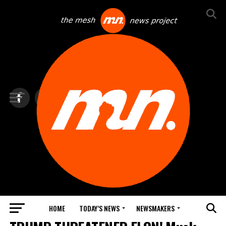
HOME
TODAY’S NEWS
NEWSMAKERS
NEWS DEBRIEF