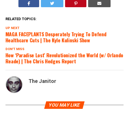
RELATED TOPICS:
UP NEXT
MAGA FACEPLANTS Desperately Trying To Defend
Healthcare Cuts | The Kyle Kulinski Show
DON'T MISS
How ‘Paradise Lost’ Revolutionized the World (w/ Orlando
Reade) | The Chris Hedges Report
The Janitor
YOU MAY LIKE