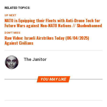
? FOLLOW FOR UPDATES ?
RELATED TOPICS:
UP NEXT
NATO is Equipping their Fleets with Anti-Drone Tech for
????? :
@EyeonPalestine
|
Future Wars against Non-NATO Nations // Shadowbanned
@IsraelRealtime
|
DON'T MISS
Raw Video: Israeli Airstrikes Today (06/04/2025)
@LapoPontecorvi
Against Civilians
pic.twitter.com/kLDGr0hfiV
The Janitor
— Mesh News OSINT – Open Source Intel
(@MeshNewsOSINT)
June 5, 2025
YOU MAY LIKE