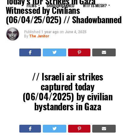
Today’s IDF Strikes in Gaza
FILMS
SHADOWBANNED
WTF IS MESH?
Witnessed by Civilians
(06/04/25/025) // Shadowbanned
Published
1 year ago
on
June 4, 2025
By
The Janitor
// Israeli air strikes
captured today
(06/04/2025) by civilian
bystanders in Gaza
????: Gaza