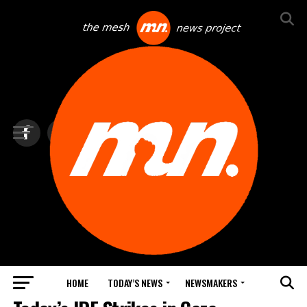
HOME
TODAY’S NEWS
NEWSMAKERS
FEATURED