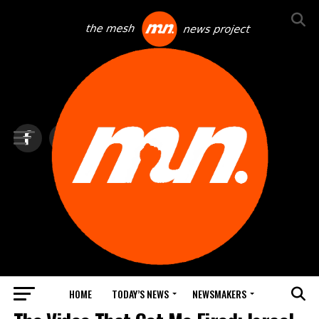
HOME
TODAY’S NEWS
NEWSMAKERS
NEWS DEBRIEF