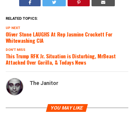
RELATED TOPICS:
UP NEXT
Oliver Stone LAUGHS At Rep Jasmine Crockett For
Whitewashing CIA
DON'T MISS
This Trump RFK Jr. Situation is Disturbing, MrBeast
Attacked Over Gorilla, & Todays News
The Janitor
YOU MAY LIKE