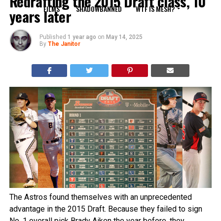
Redrafting the 2015 Draft class, 10
FILMS
SHADOWBANNED
WTF IS MESH?
years later
Published
1 year ago
on
May 14, 2025
By
The Janitor
The Astros found themselves with an unprecedented
advantage in the 2015 Draft. Because they failed to sign
No. 1 overall pick Brady Aiken the year before, they