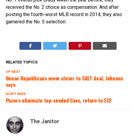
received the No. 2 choice as compensation. And after
posting the fourth-worst MLB record in 2014, they also
garnered the No. 5 selection.
RELATED TOPICS:
UP NEXT
House Republicans move closer to SALT deal, Johnson
says
DON'T MISS
Pacers eliminate top-seeded Cavs, return to ECF
The Janitor