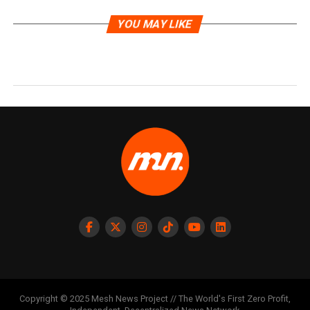
YOU MAY LIKE
Copyright © 2025 Mesh News Project // The World's First Zero Profit,