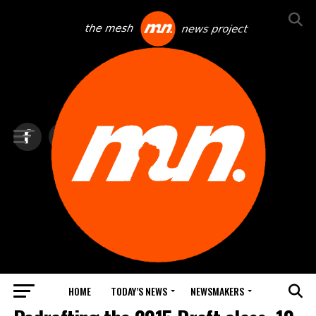
HOME
TODAY’S NEWS
NEWSMAKERS
TOP NEWS