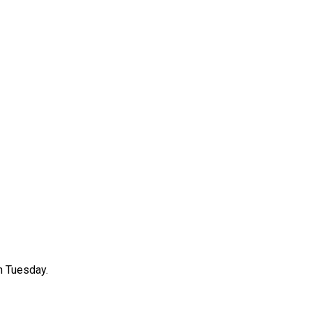
n Tuesday.