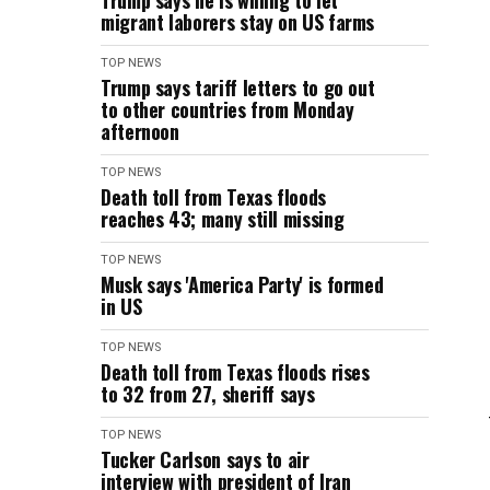
Trump says he is willing to let
migrant laborers stay on US farms
TOP NEWS
Trump says tariff letters to go out
to other countries from Monday
afternoon
TOP NEWS
Death toll from Texas floods
reaches 43; many still missing
TOP NEWS
Musk says 'America Party' is formed
in US
TOP NEWS
Death toll from Texas floods rises
to 32 from 27, sheriff says
TOP NEWS
Tucker Carlson says to air
interview with president of Iran