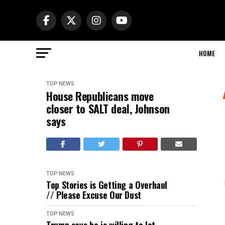
HOME
TOP NEWS
House Republicans move
closer to SALT deal, Johnson
says
TOP NEWS
Top Stories is Getting a Overhaul
// Please Excuse Our Dust
TOP NEWS