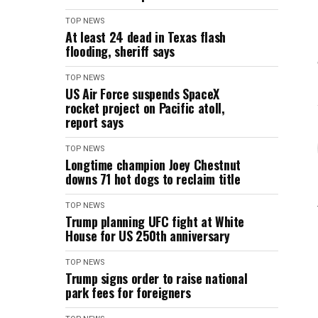
TOP NEWS
At least 24 dead in Texas flash
flooding, sheriff says
TOP NEWS
US Air Force suspends SpaceX
rocket project on Pacific atoll,
report says
TOP NEWS
Longtime champion Joey Chestnut
downs 71 hot dogs to reclaim title
TOP NEWS
Trump planning UFC fight at White
House for US 250th anniversary
TOP NEWS
Trump signs order to raise national
park fees for foreigners