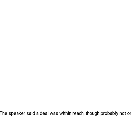
The speaker said a deal was within reach, though probably not o