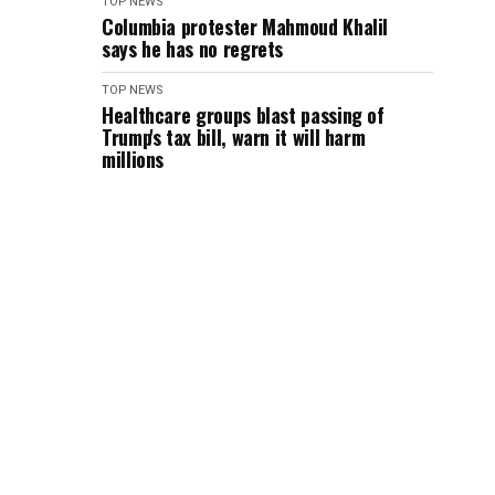
TOP NEWS
Columbia protester Mahmoud Khalil
says he has no regrets
TOP NEWS
Healthcare groups blast passing of
Trump's tax bill, warn it will harm
millions