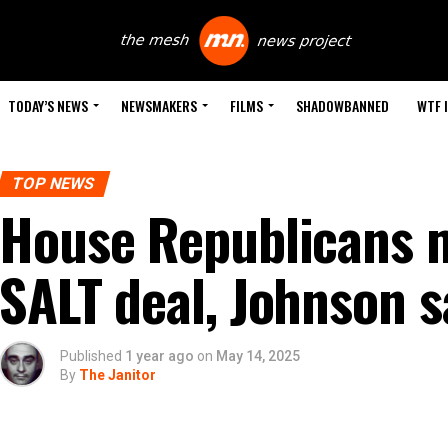
TODAY’S NEWS
NEWSMAKERS
FILMS
SHADOWBANNED
WTF 
TOP NEWS
House Republicans m
SALT deal, Johnson s
Published
1 year ago
on
May 14, 2025
By
The Janitor