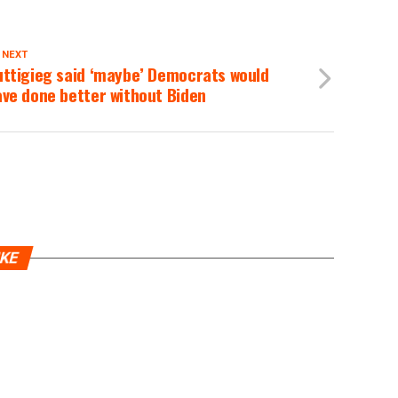
 NEXT
uttigieg said ‘maybe’ Democrats would
ve done better without Biden
IKE