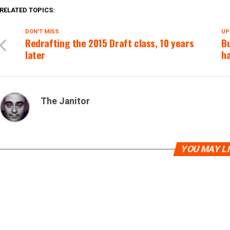
RELATED TOPICS:
DON'T MISS
UP
Redrafting the 2015 Draft class, 10 years
B
later
ha
The Janitor
YOU MAY L