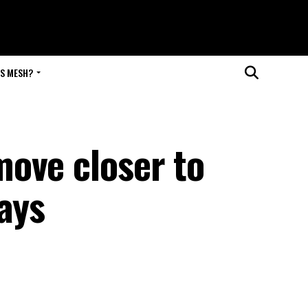
IS MESH?
ove closer to
ays