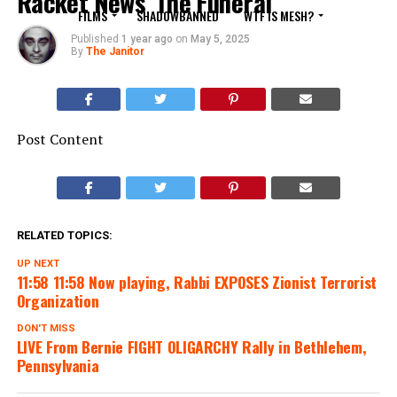
Racket News”The Funeral”
FILMS
SHADOWBANNED
WTF IS MESH?
Published
1 year ago
on
May 5, 2025
By
The Janitor
Post Content
RELATED TOPICS:
UP NEXT
11:58 11:58 Now playing, Rabbi EXPOSES Zionist Terrorist
Organization
DON'T MISS
LIVE From Bernie FIGHT OLIGARCHY Rally in Bethlehem,
Pennsylvania