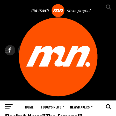
HOME
TODAY’S NEWS
NEWSMAKERS
NEWS DEBRIEF