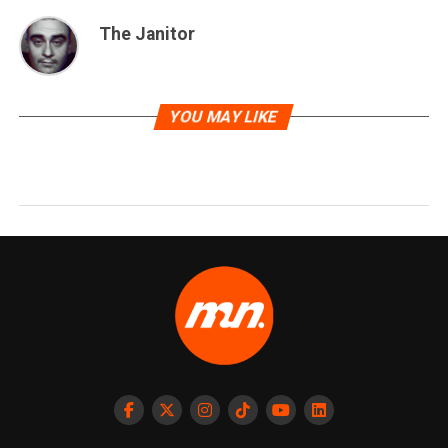
The Janitor
YOU MAY LIKE