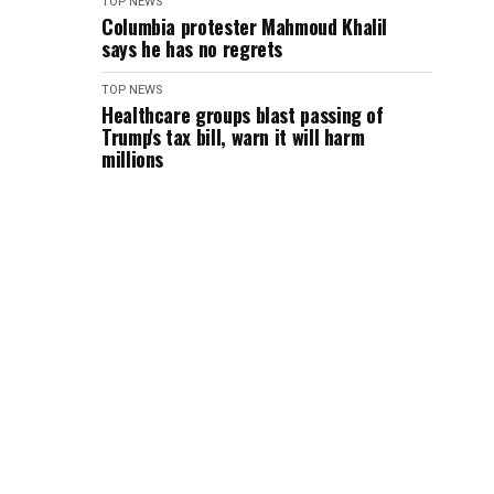
TOP NEWS
Columbia protester Mahmoud Khalil
says he has no regrets
TOP NEWS
Healthcare groups blast passing of
Trump's tax bill, warn it will harm
millions