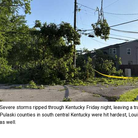
Severe storms ripped through Kentucky Friday night, leaving a tr
Pulaski counties in south central Kentucky were hit hardest, Lou
as well.