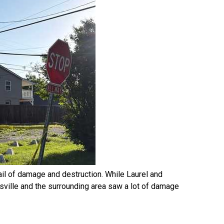
ail of damage and destruction. While Laurel and
isville and the surrounding area saw a lot of damage