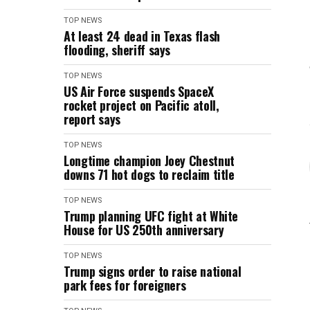
TOP NEWS
At least 24 dead in Texas flash
flooding, sheriff says
TOP NEWS
US Air Force suspends SpaceX
rocket project on Pacific atoll,
report says
TOP NEWS
Longtime champion Joey Chestnut
downs 71 hot dogs to reclaim title
TOP NEWS
Trump planning UFC fight at White
House for US 250th anniversary
TOP NEWS
Trump signs order to raise national
park fees for foreigners