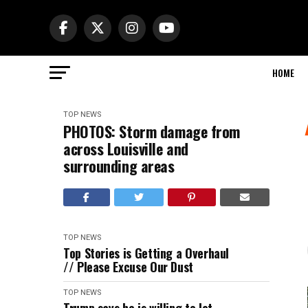
HOME
TOP NEWS
PHOTOS: Storm damage from
across Louisville and
surrounding areas
TOP NEWS
Top Stories is Getting a Overhaul
// Please Excuse Our Dust
TOP NEWS