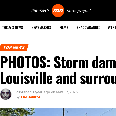
TODAY’S NEWS
NEWSMAKERS
FILMS
SHADOWBANNED
WTF 
TOP NEWS
PHOTOS: Storm dam
Louisville and surro
Published
1 year ago
on
May 17, 2025
By
The Janitor