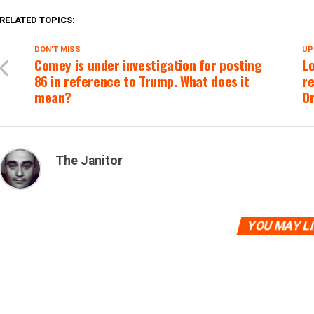
RELATED TOPICS:
DON'T MISS
UP
Comey is under investigation for posting
Lo
86 in reference to Trump. What does it
re
mean?
O
The Janitor
YOU MAY L