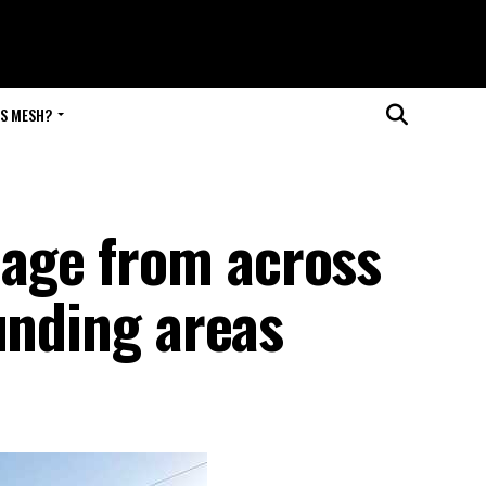
IS MESH?
age from across
unding areas