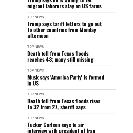
Trump says he is willing to let
migrant laborers stay on US farms
TOP NEWS
Trump says tariff letters to go out
to other countries from Monday
afternoon
TOP NEWS
Death toll from Texas floods
reaches 43; many still missing
TOP NEWS
Musk says 'America Party' is formed
in US
TOP NEWS
Death toll from Texas floods rises
to 32 from 27, sheriff says
TOP NEWS
Tucker Carlson says to air
interview with president of Iran