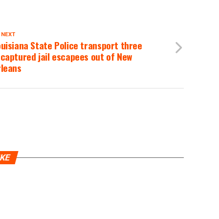
 NEXT
uisiana State Police transport three
captured jail escapees out of New
rleans
IKE