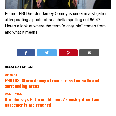
Former FBI Director Jamey Comey is under investigation
after posting a photo of seashells spelling out 86 47.
Heres a look at where the term “eighty-six” comes from
and what it means.
RELATED TOPICS:
UP NEXT
PHOTOS: Storm damage from across Louisville and
surrounding areas
DON'T MISS
Kremlin says Putin could meet Zelenskiy if certain
agreements are reached