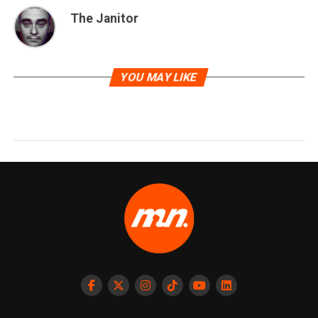
The Janitor
YOU MAY LIKE