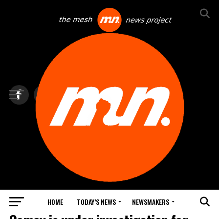
HOME
TODAY’S NEWS
NEWSMAKERS
TOP NEWS