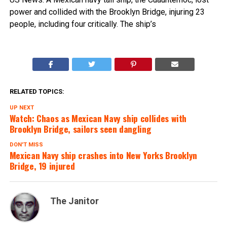
power and collided with the Brooklyn Bridge, injuring 23
people, including four critically. The ship’s
RELATED TOPICS:
UP NEXT
Watch: Chaos as Mexican Navy ship collides with
Brooklyn Bridge, sailors seen dangling
DON'T MISS
Mexican Navy ship crashes into New Yorks Brooklyn
Bridge, 19 injured
The Janitor