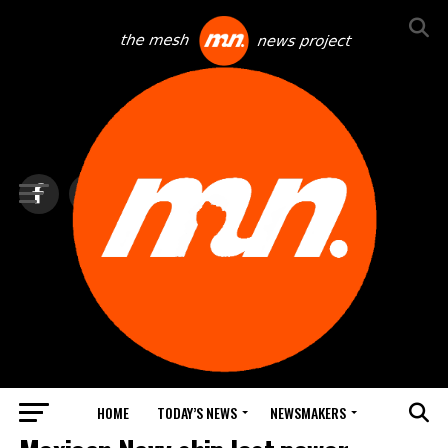
HOME
TODAY’S NEWS
NEWSMAKERS
TOP NEWS