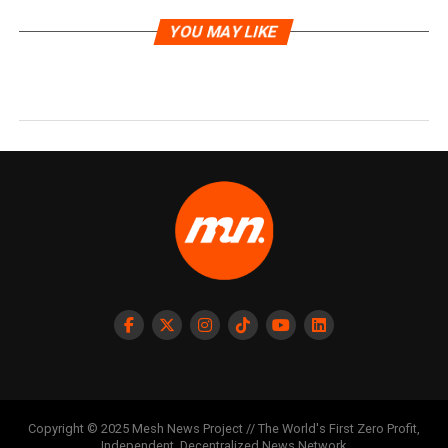
YOU MAY LIKE
Copyright © 2025 Mesh News Project // The World's First Zero Profit,
Independent, Decentralized News Network