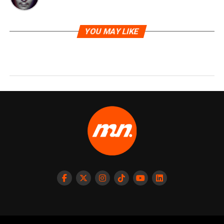
YOU MAY LIKE