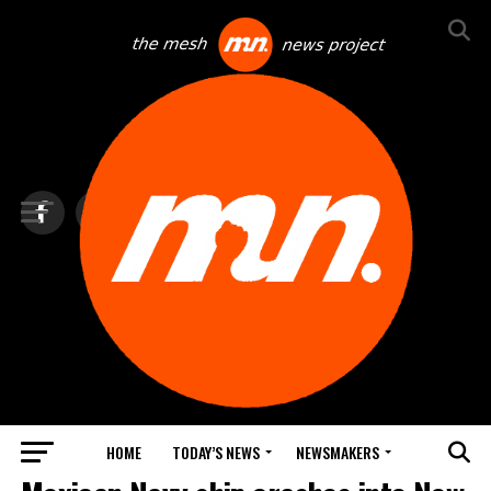
HOME
TODAY’S NEWS
NEWSMAKERS
TOP NEWS