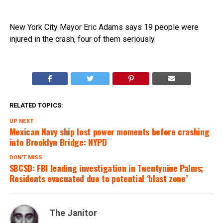
New York City Mayor Eric Adams says 19 people were
injured in the crash, four of them seriously.
RELATED TOPICS:
UP NEXT
Mexican Navy ship lost power moments before crashing
into Brooklyn Bridge: NYPD
DON'T MISS
SBCSD: FBI leading investigation in Twentynine Palms;
Residents evacuated due to potential ‘blast zone’
The Janitor