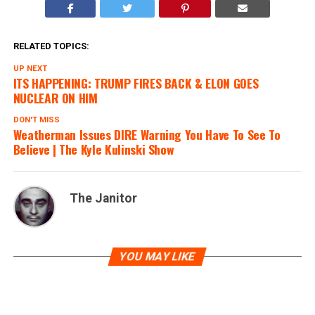
RELATED TOPICS:
UP NEXT
ITS HAPPENING: TRUMP FIRES BACK & ELON GOES
NUCLEAR ON HIM
DON'T MISS
Weatherman Issues DIRE Warning You Have To See To
Believe | The Kyle Kulinski Show
The Janitor
YOU MAY LIKE