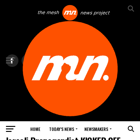
HOME
TODAY’S NEWS
NEWSMAKERS
NEWS DEBRIEF