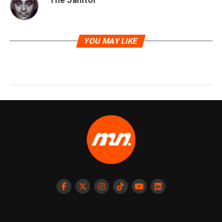
YOU MAY LIKE