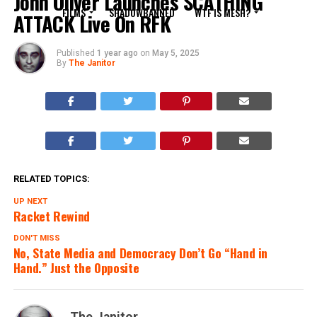
John Oliver Launches SCATHING
FILMS
SHADOWBANNED
WTF IS MESH?
ATTACK Live On RFK
Published
1 year ago
on
May 5, 2025
By
The Janitor
RELATED TOPICS:
UP NEXT
Racket Rewind
DON'T MISS
No, State Media and Democracy Don’t Go “Hand in
Hand.” Just the Opposite
The Janitor