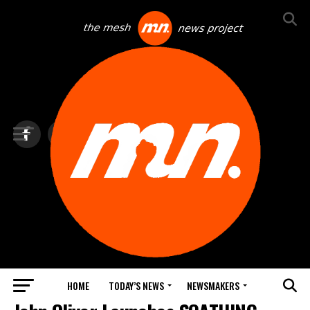
HOME
TODAY’S NEWS
NEWSMAKERS
NEWS DEBRIEF