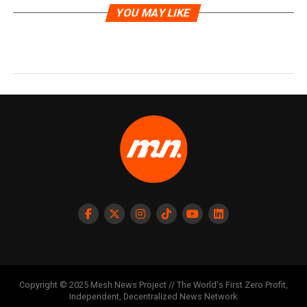
YOU MAY LIKE
Copyright © 2025 Mesh News Project // The World's First Zero Profit,
Independent, Decentralized News Network