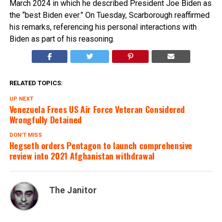
March 2024 in which he described President Joe Biden as
the “best Biden ever.” On Tuesday, Scarborough reaffirmed
his remarks, referencing his personal interactions with
Biden as part of his reasoning.
RELATED TOPICS:
UP NEXT
Venezuela Frees US Air Force Veteran Considered
Wrongfully Detained
DON'T MISS
Hegseth orders Pentagon to launch comprehensive
review into 2021 Afghanistan withdrawal
The Janitor