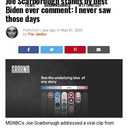
Joe Scarborough stands by best
FILMS
SHADOWBANNED
WTF IS MESH?
Biden ever comment: I never saw
those days
Published
1 year ago
on
May 21, 2025
By
The Janitor
MSNBC’s Joe Scarborough addressed a viral clip from