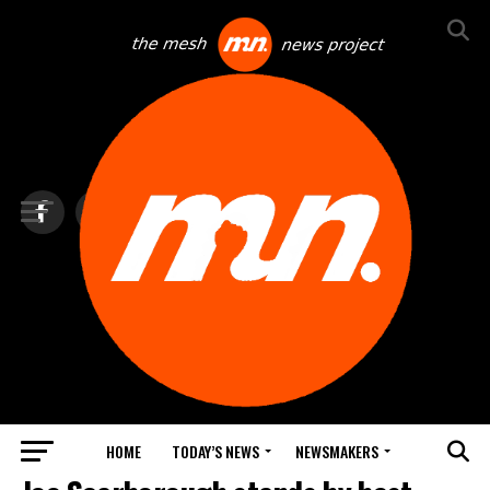
HOME
TODAY’S NEWS
NEWSMAKERS
BLINDSPOT BY GROUNDNEWS