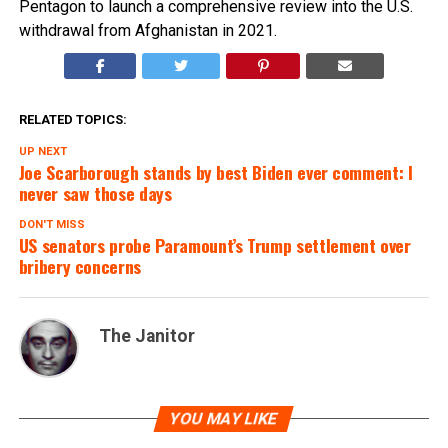
Pentagon to launch a comprehensive review into the U.S.
withdrawal from Afghanistan in 2021.
RELATED TOPICS:
UP NEXT
Joe Scarborough stands by best Biden ever comment: I
never saw those days
DON'T MISS
US senators probe Paramount’s Trump settlement over
bribery concerns
The Janitor
YOU MAY LIKE