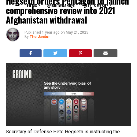
Hegseth orders Pentagon to launch
FILMS
SHADOWBANNED
WTF IS MESH?
comprehensive review into 2021
Afghanistan withdrawal
Published
1 year ago
on
May 21, 2025
By
The Janitor
Secretary of Defense Pete Hegseth is instructing the