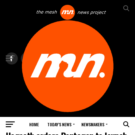
HOME
TODAY’S NEWS
NEWSMAKERS
BLINDSPOT BY GROUNDNEWS