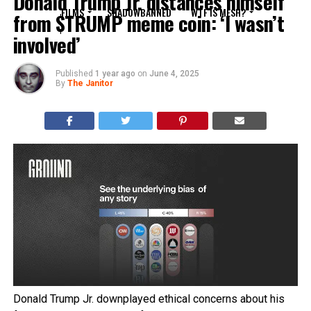
Donald Trump Jr. distances himself
FILMS
SHADOWBANNED
WTF IS MESH?
from $TRUMP meme coin: ‘I wasn’t
involved’
Published
1 year ago
on
June 4, 2025
By
The Janitor
Donald Trump Jr. downplayed ethical concerns about his