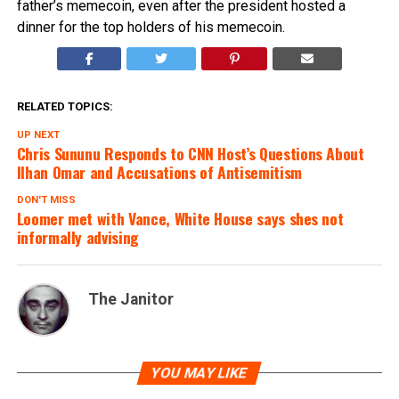
father’s memecoin, even after the president hosted a
dinner for the top holders of his memecoin.
RELATED TOPICS:
UP NEXT
Chris Sununu Responds to CNN Host’s Questions About
Ilhan Omar and Accusations of Antisemitism
DON'T MISS
Loomer met with Vance, White House says shes not
informally advising
The Janitor
YOU MAY LIKE