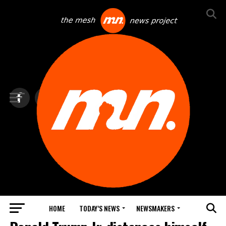
HOME
TODAY’S NEWS
NEWSMAKERS
BLINDSPOT BY GROUNDNEWS