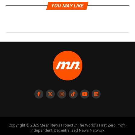
YOU MAY LIKE
Copyright © 2025 Mesh News Project // The World's First Zero Profit,
Independent, Decentralized News Network