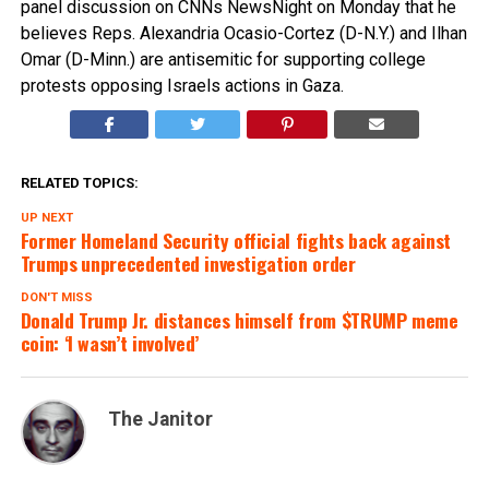
panel discussion on CNNs NewsNight on Monday that he
believes Reps. Alexandria Ocasio-Cortez (D-N.Y.) and Ilhan
Omar (D-Minn.) are antisemitic for supporting college
protests opposing Israels actions in Gaza.
RELATED TOPICS:
UP NEXT
Former Homeland Security official fights back against
Trumps unprecedented investigation order
DON'T MISS
Donald Trump Jr. distances himself from $TRUMP meme
coin: ‘I wasn’t involved’
The Janitor