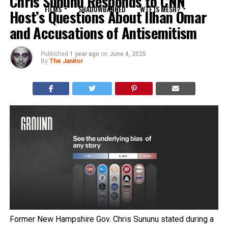
Chris Sununu Responds to CNN
FILMS
SHADOWBANNED
WTF IS MESH?
Host’s Questions About Ilhan Omar
and Accusations of Antisemitism
Published
1 year ago
on
June 4, 2025
By
The Janitor
Former New Hampshire Gov. Chris Sununu stated during a