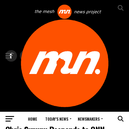
HOME
TODAY’S NEWS
NEWSMAKERS
BLINDSPOT BY GROUNDNEWS