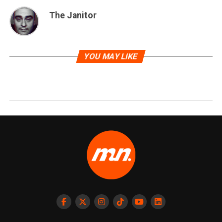
The Janitor
YOU MAY LIKE