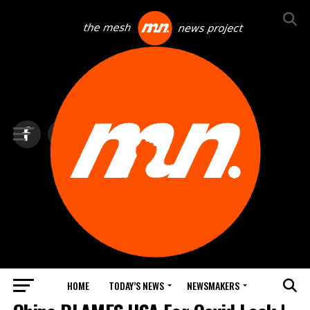
HOME
TODAY’S NEWS
NEWSMAKERS
NEWS DEBRIEF