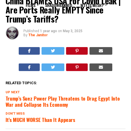
China BLAMES USA For Covid Leak |
FILMS
SHADOWBANNED
WTF IS MESH?
Are Ports Really EMPTY Since
Trump’s Tariffs?
Published
1 year ago
on
May 3, 2025
By
The Janitor
RELATED TOPICS:
UP NEXT
Trump’s Suez Power Play Threatens to Drag Egypt Into
War and Collapse Its Economy
DON'T MISS
It’s MUCH WORSE Than It Appears