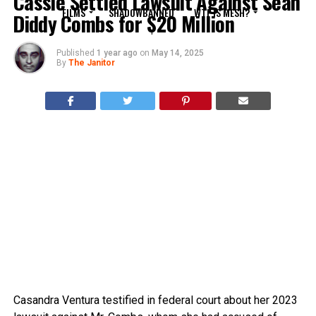
Cassie Settled Lawsuit Against Sean
FILMS
SHADOWBANNED
WTF IS MESH?
Diddy Combs for $20 Million
Published
1 year ago
on
May 14, 2025
By
The Janitor
Casandra Ventura testified in federal court about her 2023