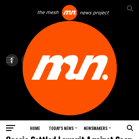
HOME
TODAY’S NEWS
NEWSMAKERS
TOP NEWS