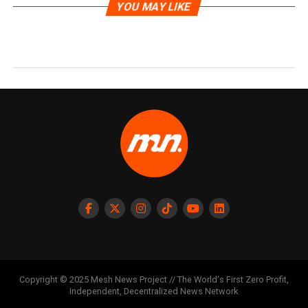
YOU MAY LIKE
Copyright © 2025 Mesh News Project // The World's First Zero Profit,
Independent, Decentralized News Network