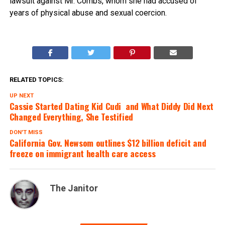
lawsuit against Mr. Combs, whom she had accused of
years of physical abuse and sexual coercion.
RELATED TOPICS:
UP NEXT
Cassie Started Dating Kid Cudi  and What Diddy Did Next
Changed Everything, She Testified
DON'T MISS
California Gov. Newsom outlines $12 billion deficit and
freeze on immigrant health care access
The Janitor