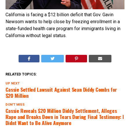
California is facing a $12 billion deficit that Gov. Gavin
Newsom wants to help close by freezing enrollment in a
state-funded health care program for immigrants living in
California without legal status.
RELATED TOPICS:
UP NEXT
Cassie Settled Lawsuit Against Sean Diddy Combs for
$20 Million
DON'T MISS
Cassie Reveals $20 Million Diddy Settlement, Alleges
Rape and Breaks Down in Tears During Final Testimony: I
Didnt Want to Be Alive Anymore