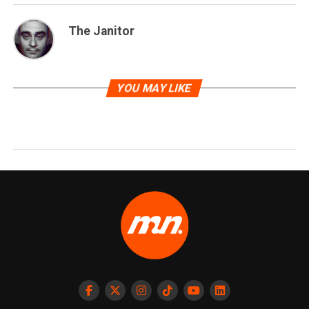
The Janitor
YOU MAY LIKE