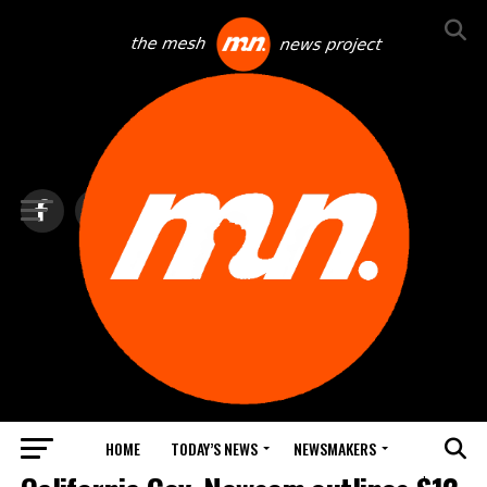
HOME
TODAY’S NEWS
NEWSMAKERS
TOP NEWS