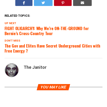
RELATED TOPICS:
UP NEXT
FIGHT OLIGARCHY: Why We’re ON-THE-GROUND for
Bernie’s Cross-Country Tour
DON'T MISS
The Gov and Elites Have Secret Underground Cities with
Free Energy ?
The Janitor
YOU MAY LIKE