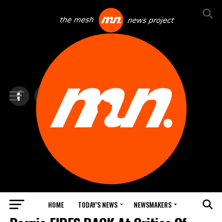
HOME
TODAY’S NEWS
NEWSMAKERS
NEWS DEBRIEF