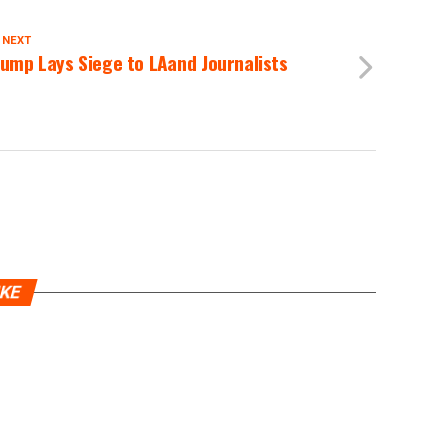
 NEXT
ump Lays Siege to LAand Journalists
IKE