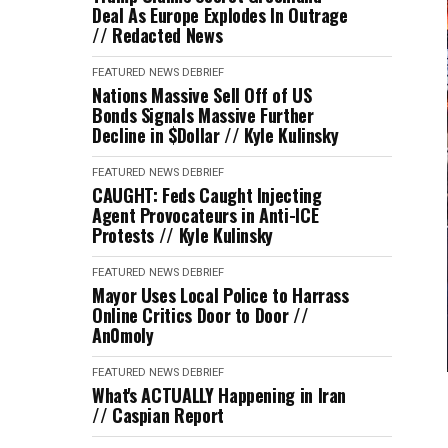
Deal As Europe Explodes In Outrage
// Redacted News
FEATURED
NEWS DEBRIEF
Nations Massive Sell Off of US
Bonds Signals Massive Further
Decline in $Dollar // Kyle Kulinsky
FEATURED
NEWS DEBRIEF
CAUGHT: Feds Caught Injecting
Agent Provocateurs in Anti-ICE
Protests // Kyle Kulinsky
FEATURED
NEWS DEBRIEF
Mayor Uses Local Police to Harrass
Online Critics Door to Door //
An0moly
FEATURED
NEWS DEBRIEF
What's ACTUALLY Happening in Iran
// Caspian Report