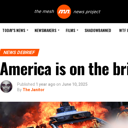
TODAY’S NEWS
NEWSMAKERS
FILMS
SHADOWBANNED
WTF 
NEWS DEBRIEF
America is on the br
Published
1 year ago
on
June 10, 2025
By
The Janitor