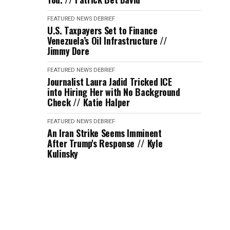
FEATURED
NEWS DEBRIEF
U.S. Taxpayers Set to Finance
Venezuela’s Oil Infrastructure //
Jimmy Dore
FEATURED
NEWS DEBRIEF
Journalist Laura Jadid Tricked ICE
into Hiring Her with No Background
Check // Katie Halper
FEATURED
NEWS DEBRIEF
An Iran Strike Seems Imminent
After Trump's Response // Kyle
Kulinsky