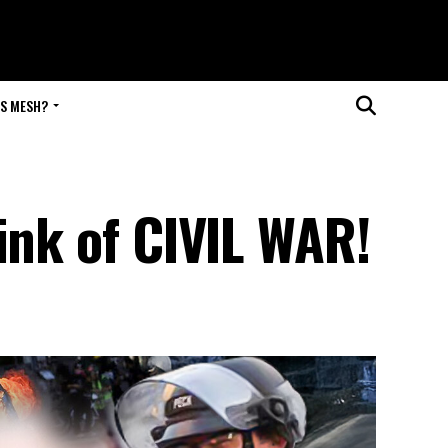
IS MESH?
ink of CIVIL WAR!