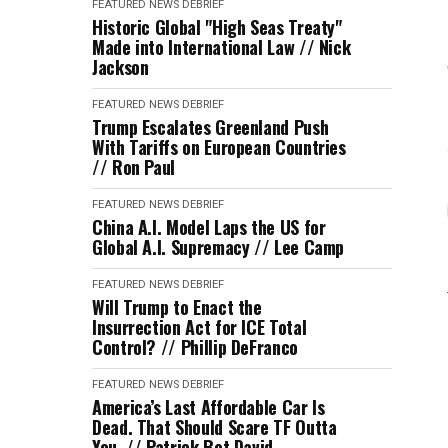
FEATURED
NEWS DEBRIEF
Historic Global "High Seas Treaty"
Made into International Law // Nick
Jackson
FEATURED
NEWS DEBRIEF
Trump Escalates Greenland Push
With Tariffs on European Countries
// Ron Paul
FEATURED
NEWS DEBRIEF
China A.I. Model Laps the US for
Global A.I. Supremacy // Lee Camp
FEATURED
NEWS DEBRIEF
Will Trump to Enact the
Insurrection Act for ICE Total
Control? // Phillip DeFranco
FEATURED
NEWS DEBRIEF
America’s Last Affordable Car Is
Dead. That Should Scare TF Outta
You. // Patrick Bet David