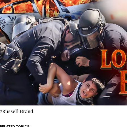
?Russell Brand
RELATED TOPICS: