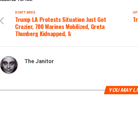
DON'T MISS
UP
Trump LA Protests Situation Just Got
Tr
Crazier, 700 Marines Mobilized, Greta
Thunberg Kidnapped, &
The Janitor
YOU MAY L