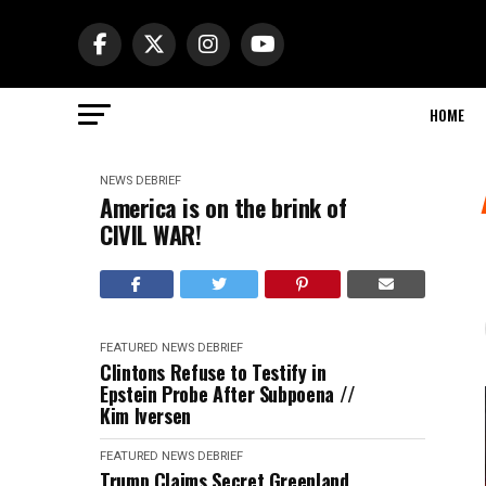
HOME
NEWS DEBRIEF
America is on the brink of
CIVIL WAR!
FEATURED
NEWS DEBRIEF
Clintons Refuse to Testify in
Epstein Probe After Subpoena //
Kim Iversen
FEATURED
NEWS DEBRIEF
Trump Claims Secret Greenland