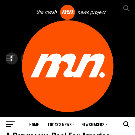
HOME
TODAY’S NEWS
NEWSMAKERS
NEWS DEBRIEF