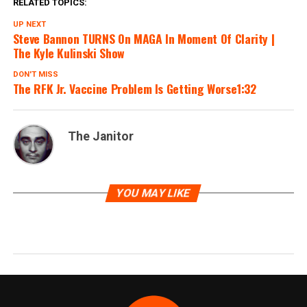
RELATED TOPICS:
UP NEXT
Steve Bannon TURNS On MAGA In Moment Of Clarity |
The Kyle Kulinski Show
DON'T MISS
The RFK Jr. Vaccine Problem Is Getting Worse1:32
The Janitor
YOU MAY LIKE