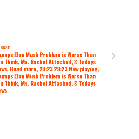
 NEXT
umps Elon Musk Problem is Worse Than
u Think, Ms. Rachel Attacked, & Todays
ws, Read more, 29:23 29:23 Now playing,
umps Elon Musk Problem is Worse Than
u Think, Ms. Rachel Attacked, & Todays
ews