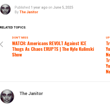
Published
1 year ago
on
June 5, 2025
By
The Janitor
RELATED TOPICS:
DON'T MISS
UP
WATCH: Americans REVOLT Against ICE
Tr
Thugs As Chaos ERUPTS | The Kyle Kulinski
Yo
Show
Ne
Tr
Yo
N
The Janitor