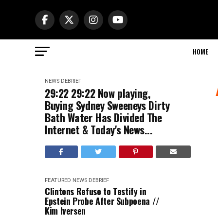
HOME
NEWS DEBRIEF
29:22 29:22 Now playing,
Buying Sydney Sweeneys Dirty
Bath Water Has Divided The
Internet & Today's News...
FEATURED
NEWS DEBRIEF
Clintons Refuse to Testify in
Epstein Probe After Subpoena //
Kim Iversen