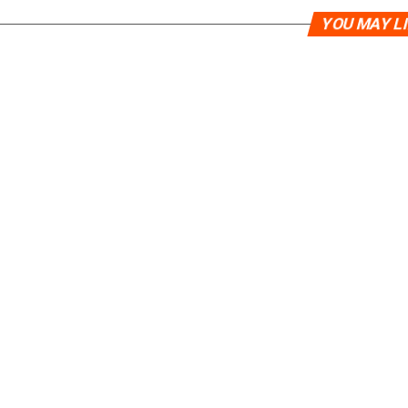
YOU MAY L