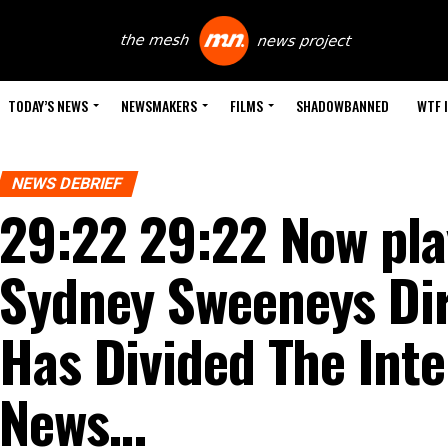
TODAY’S NEWS
NEWSMAKERS
FILMS
SHADOWBANNED
WTF 
NEWS DEBRIEF
29:22 29:22 Now pla
Sydney Sweeneys Di
Has Divided The Inte
News…