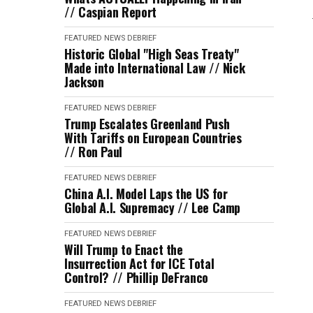
// Caspian Report
FEATURED
NEWS DEBRIEF
Historic Global "High Seas Treaty"
Made into International Law // Nick
Jackson
FEATURED
NEWS DEBRIEF
Trump Escalates Greenland Push
With Tariffs on European Countries
// Ron Paul
FEATURED
NEWS DEBRIEF
China A.I. Model Laps the US for
Global A.I. Supremacy // Lee Camp
FEATURED
NEWS DEBRIEF
Will Trump to Enact the
Insurrection Act for ICE Total
Control? // Phillip DeFranco
FEATURED
NEWS DEBRIEF