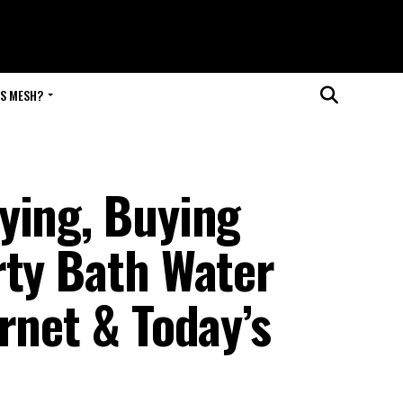
IS MESH?
ying, Buying
rty Bath Water
rnet & Today’s