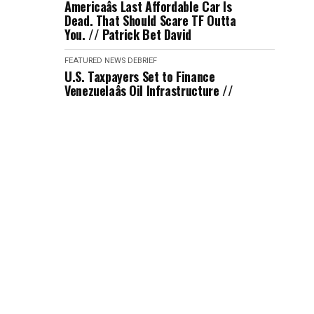
Americaâs Last Affordable Car Is
Dead. That Should Scare TF Outta
You. // Patrick Bet David
FEATURED
NEWS DEBRIEF
U.S. Taxpayers Set to Finance
Venezuelaâs Oil Infrastructure //
Jimmy Dore
FEATURED
NEWS DEBRIEF
Journalist Laura Jadid Tricked ICE
into Hiring Her with No Background
Check // Katie Halper
FEATURED
NEWS DEBRIEF
An Iran Strike Seems Imminent
After Trump's Response // Kyle
Kulinsky