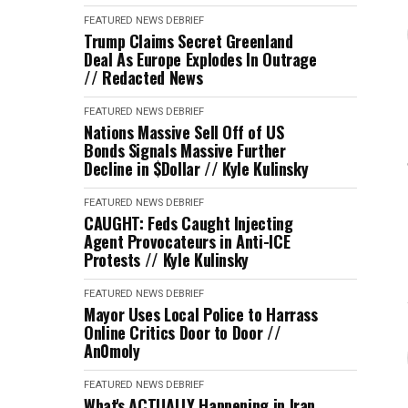
FEATURED
NEWS DEBRIEF
Trump Claims Secret Greenland
Deal As Europe Explodes In Outrage
// Redacted News
FEATURED
NEWS DEBRIEF
Nations Massive Sell Off of US
Bonds Signals Massive Further
Decline in $Dollar // Kyle Kulinsky
FEATURED
NEWS DEBRIEF
CAUGHT: Feds Caught Injecting
Agent Provocateurs in Anti-ICE
Protests // Kyle Kulinsky
FEATURED
NEWS DEBRIEF
Mayor Uses Local Police to Harrass
Online Critics Door to Door //
An0moly
FEATURED
NEWS DEBRIEF
What's ACTUALLY Happening in Iran