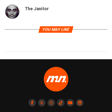
The Janitor
YOU MAY LIKE