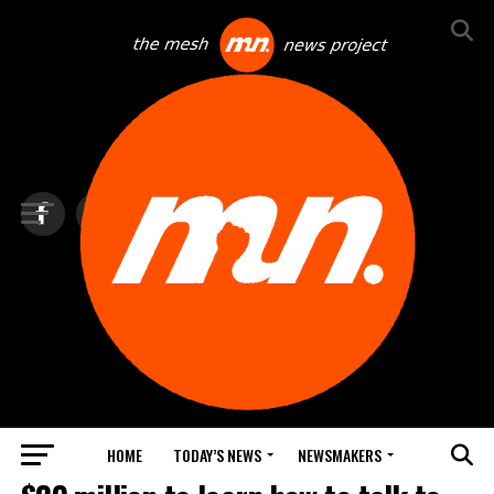
HOME
TODAY’S NEWS
NEWSMAKERS
NEWS DEBRIEF