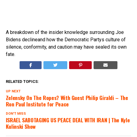
A breakdown of the insider knowledge surrounding Joe
Bidens declineand how the Democratic Partys culture of
silence, conformity, and caution may have sealed its own
fate.
RELATED TOPICS:
UP NEXT
Zelensky On The Ropes? With Guest Philip Giraldi – The
Ron Paul Institute for Peace
DON'T MISS
lSRAEL SABOTAGING US PEACE DEAL WITH lRAN | The Kyle
Kulinski Show