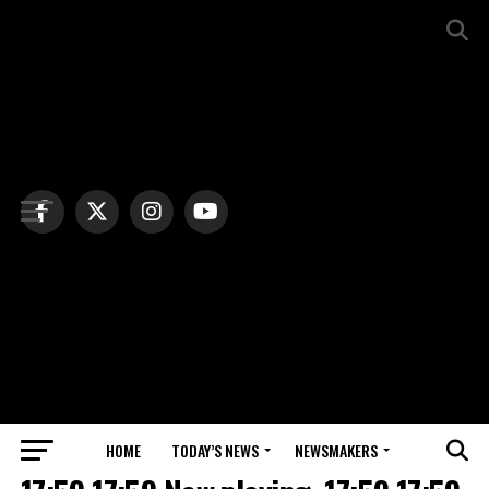
HOME
TODAY’S NEWS
NEWSMAKERS
NEWS DEBRIEF