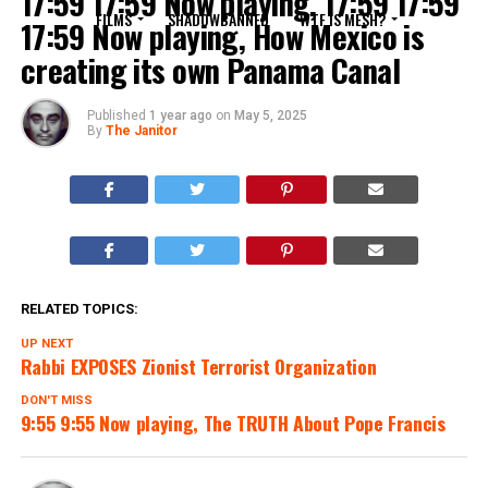
17:59 17:59 Now playing, 17:59 17:59
FILMS
SHADOWBANNED
WTF IS MESH?
17:59 Now playing, How Mexico is
creating its own Panama Canal
Published
1 year ago
on
May 5, 2025
By
The Janitor
RELATED TOPICS:
UP NEXT
Rabbi EXPOSES Zionist Terrorist Organization
DON'T MISS
9:55 9:55 Now playing, The TRUTH About Pope Francis