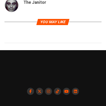
The Janitor
YOU MAY LIKE