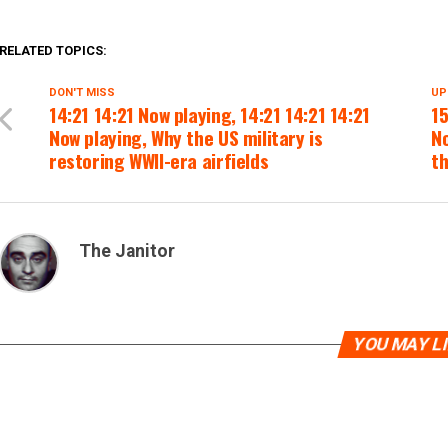
RELATED TOPICS:
DON'T MISS
UP
14:21 14:21 Now playing, 14:21 14:21 14:21
15
Now playing, Why the US military is
No
restoring WWII-era airfields
t
The Janitor
YOU MAY L