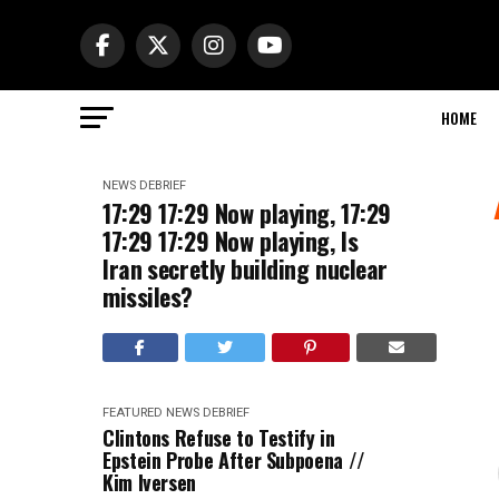
HOME
NEWS DEBRIEF
17:29 17:29 Now playing, 17:29
17:29 17:29 Now playing, Is
Iran secretly building nuclear
missiles?
FEATURED
NEWS DEBRIEF
Clintons Refuse to Testify in
Epstein Probe After Subpoena //
Kim Iversen