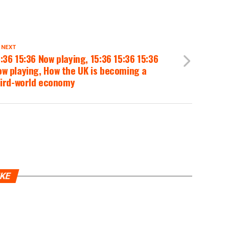
 NEXT
:36 15:36 Now playing, 15:36 15:36 15:36
w playing, How the UK is becoming a
hird-world economy
IKE