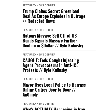
FEATURED
NEWS DEBRIEF
Trump Claims Secret Greenland
Deal As Europe Explodes In Outrage
// Redacted News
FEATURED
NEWS DEBRIEF
Nations Massive Sell Off of US
Bonds Signals Massive Further
Decline in $Dollar // Kyle Kulinsky
FEATURED
NEWS DEBRIEF
CAUGHT: Feds Caught Injecting
Agent Provocateurs in Anti-ICE
Protests // Kyle Kulinsky
FEATURED
NEWS DEBRIEF
Mayor Uses Local Police to Harrass
Online Critics Door to Door //
An0moly
FEATURED
NEWS DEBRIEF
What's ACTUALLY Happening in Iran