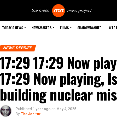
TODAY’S NEWS
NEWSMAKERS
FILMS
SHADOWBANNED
WTF 
NEWS DEBRIEF
17:29 17:29 Now play
17:29 Now playing, Is 
building nuclear mis
Published
1 year ago
on
May 4, 2025
By
The Janitor