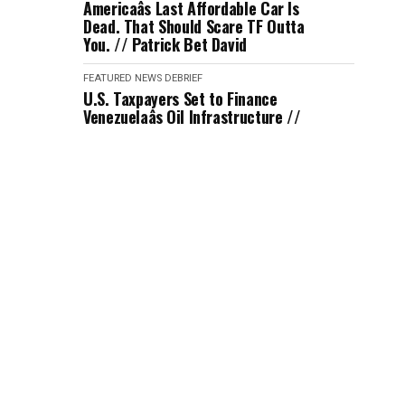
Americaâs Last Affordable Car Is
Dead. That Should Scare TF Outta
You. // Patrick Bet David
FEATURED
NEWS DEBRIEF
U.S. Taxpayers Set to Finance
Venezuelaâs Oil Infrastructure //
Jimmy Dore
FEATURED
NEWS DEBRIEF
Journalist Laura Jadid Tricked ICE
into Hiring Her with No Background
Check // Katie Halper
FEATURED
NEWS DEBRIEF
An Iran Strike Seems Imminent
After Trump's Response // Kyle
Kulinsky