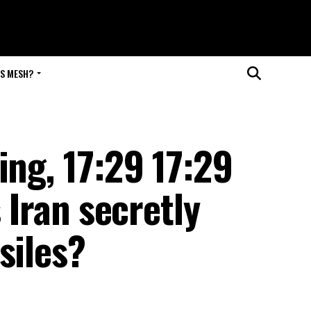
IS MESH?
ing, 17:29 17:29
Iran secretly
siles?