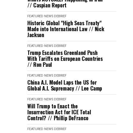
// Caspian Report
FEATURED
NEWS DEBRIEF
Historic Global "High Seas Treaty"
Made into International Law // Nick
Jackson
FEATURED
NEWS DEBRIEF
Trump Escalates Greenland Push
With Tariffs on European Countries
// Ron Paul
FEATURED
NEWS DEBRIEF
China A.I. Model Laps the US for
Global A.I. Supremacy // Lee Camp
FEATURED
NEWS DEBRIEF
Will Trump to Enact the
Insurrection Act for ICE Total
Control? // Phillip DeFranco
FEATURED
NEWS DEBRIEF