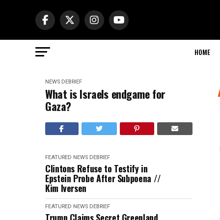
HOME
NEWS DEBRIEF
What is Israels endgame for
Gaza?
FEATURED
NEWS DEBRIEF
Clintons Refuse to Testify in
Epstein Probe After Subpoena //
Kim Iversen
FEATURED
NEWS DEBRIEF
Trump Claims Secret Greenland