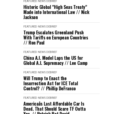
FEATURED
NEWS DEBRIEF
Historic Global "High Seas Treaty"
Made into International Law // Nick
Jackson
FEATURED
NEWS DEBRIEF
Trump Escalates Greenland Push
With Tariffs on European Countries
// Ron Paul
FEATURED
NEWS DEBRIEF
China A.I. Model Laps the US for
Global A.I. Supremacy // Lee Camp
FEATURED
NEWS DEBRIEF
Will Trump to Enact the
Insurrection Act for ICE Total
Control? // Phillip DeFranco
FEATURED
NEWS DEBRIEF
Americaâs Last Affordable Car Is
Dead. That Should Scare TF Outta
You. // Patrick Bet David