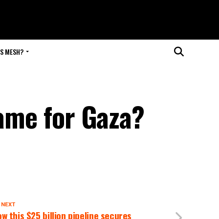
IS MESH?
game for Gaza?
 NEXT
w this $25 billion pipeline secures