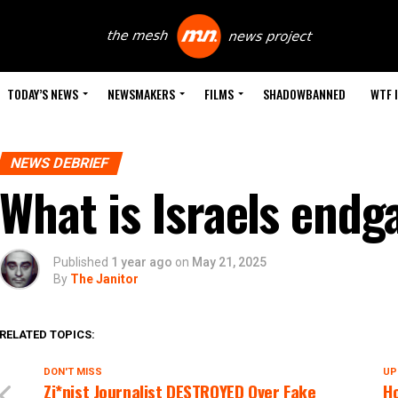
TODAY’S NEWS
NEWSMAKERS
FILMS
SHADOWBANNED
WTF 
NEWS DEBRIEF
What is Israels end
Published
1 year ago
on
May 21, 2025
By
The Janitor
RELATED TOPICS:
DON'T MISS
UP
Zi*nist Journalist DESTROYED Over Fake
Ho