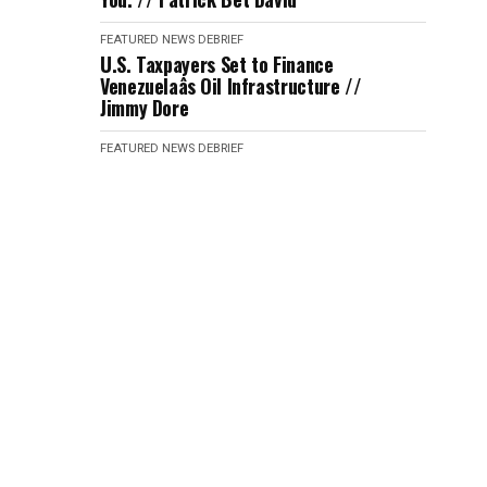
FEATURED
NEWS DEBRIEF
U.S. Taxpayers Set to Finance
Venezuelaâs Oil Infrastructure //
Jimmy Dore
FEATURED
NEWS DEBRIEF
Journalist Laura Jadid Tricked ICE
into Hiring Her with No Background
Check // Katie Halper
FEATURED
NEWS DEBRIEF
An Iran Strike Seems Imminent
After Trump's Response // Kyle
Kulinsky