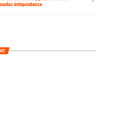
anadas independence
IKE