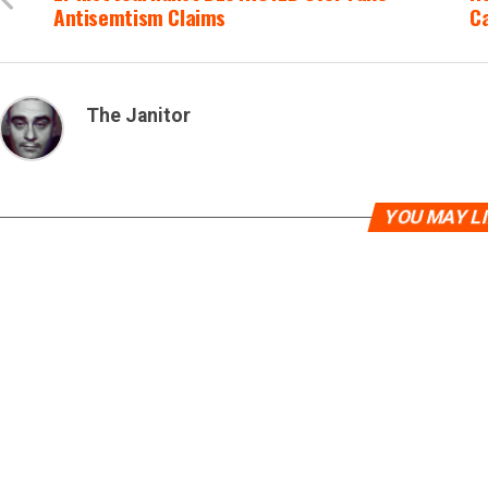
Antisemtism Claims
C
The Janitor
YOU MAY L