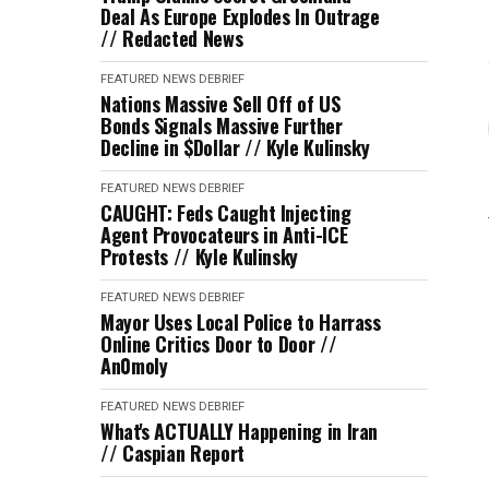
Deal As Europe Explodes In Outrage
// Redacted News
FEATURED
NEWS DEBRIEF
Nations Massive Sell Off of US
Bonds Signals Massive Further
Decline in $Dollar // Kyle Kulinsky
FEATURED
NEWS DEBRIEF
CAUGHT: Feds Caught Injecting
Agent Provocateurs in Anti-ICE
Protests // Kyle Kulinsky
FEATURED
NEWS DEBRIEF
Mayor Uses Local Police to Harrass
Online Critics Door to Door //
An0moly
FEATURED
NEWS DEBRIEF
What's ACTUALLY Happening in Iran
// Caspian Report