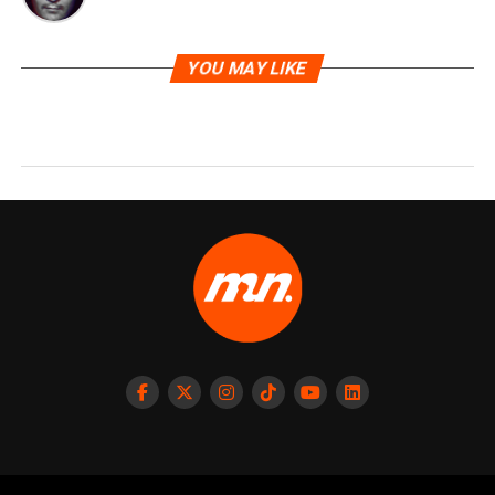
YOU MAY LIKE