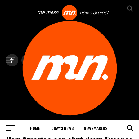
HOME
TODAY’S NEWS
NEWSMAKERS
NEWS DEBRIEF