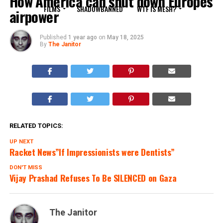
How America can shut down Europes
FILMS
SHADOWBANNED
WTF IS MESH?
airpower
Published
1 year ago
on
May 18, 2025
By
The Janitor
RELATED TOPICS:
UP NEXT
Racket News”If Impressionists were Dentists”
DON'T MISS
Vijay Prashad Refuses To Be SILENCED on Gaza
The Janitor