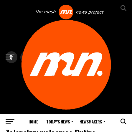
HOME
TODAY’S NEWS
NEWSMAKERS
TOP NEWS