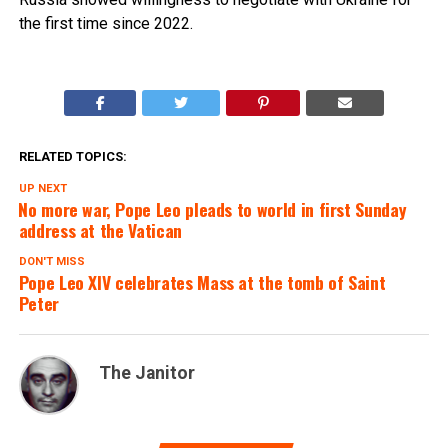
the first time since 2022.
RELATED TOPICS:
UP NEXT
No more war, Pope Leo pleads to world in first Sunday
address at the Vatican
DON'T MISS
Pope Leo XIV celebrates Mass at the tomb of Saint
Peter
The Janitor