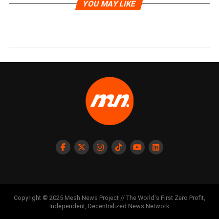
YOU MAY LIKE
Copyright © 2025 Mesh News Project // The World's First Zero Profit,
Independent, Decentralized News Network