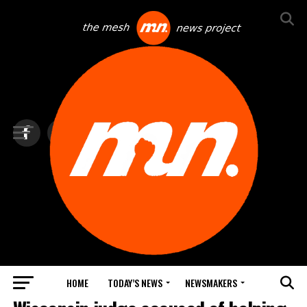
HOME
TODAY’S NEWS
NEWSMAKERS
TOP NEWS