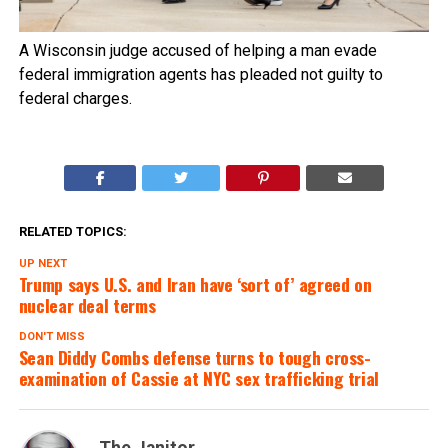
A Wisconsin judge accused of helping a man evade
federal immigration agents has pleaded not guilty to
federal charges.
RELATED TOPICS:
UP NEXT
Trump says U.S. and Iran have ‘sort of’ agreed on
nuclear deal terms
DON'T MISS
Sean Diddy Combs defense turns to tough cross-
examination of Cassie at NYC sex trafficking trial