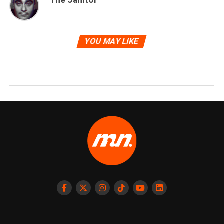
The Janitor
YOU MAY LIKE