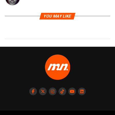
YOU MAY LIKE