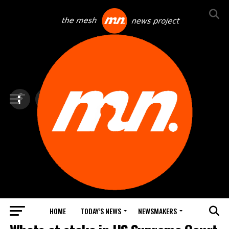
HOME
TODAY’S NEWS
NEWSMAKERS
TOP NEWS