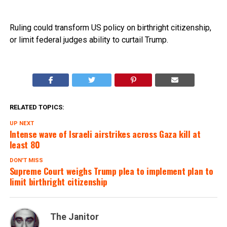
Ruling could transform US policy on birthright citizenship,
or limit federal judges ability to curtail Trump.
RELATED TOPICS:
UP NEXT
Intense wave of Israeli airstrikes across Gaza kill at
least 80
DON'T MISS
Supreme Court weighs Trump plea to implement plan to
limit birthright citizenship
The Janitor