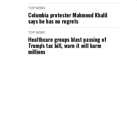
TOP NEWS
Columbia protester Mahmoud Khalil
says he has no regrets
TOP NEWS
Healthcare groups blast passing of
Trump's tax bill, warn it will harm
millions