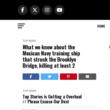
HOME
TOP NEWS
What we know about the
Mexican Navy training ship
that struck the Brooklyn
Bridge, killing at least 2
TOP NEWS
Top Stories is Getting a Overhaul
// Please Excuse Our Dust