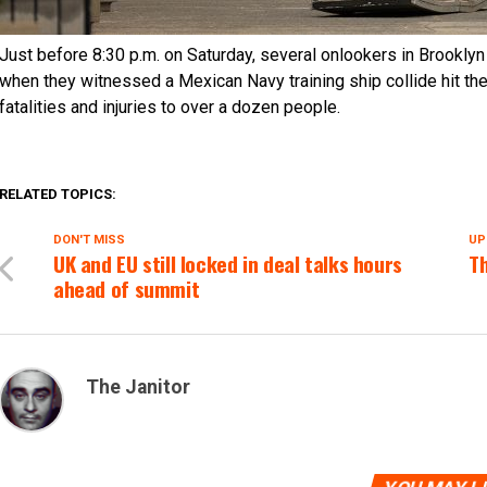
Just before 8:30 p.m. on Saturday, several onlookers in Brooklyn
when they witnessed a Mexican Navy training ship collide hit the
fatalities and injuries to over a dozen people.
RELATED TOPICS:
DON'T MISS
UP
UK and EU still locked in deal talks hours
Th
ahead of summit
The Janitor