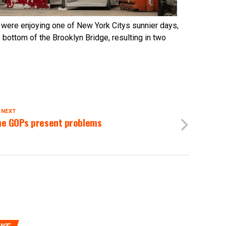
 were enjoying one of New York Citys sunnier days,
 bottom of the Brooklyn Bridge, resulting in two
 NEXT
e GOPs present problems