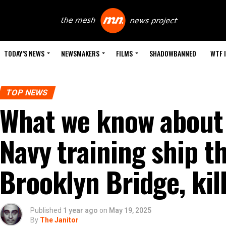
TODAY’S NEWS
NEWSMAKERS
FILMS
SHADOWBANNED
WTF 
TOP NEWS
What we know about
Navy training ship t
Brooklyn Bridge, kill
Published
1 year ago
on
May 19, 2025
By
The Janitor