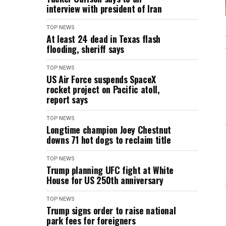
interview with president of Iran
TOP NEWS
At least 24 dead in Texas flash
flooding, sheriff says
TOP NEWS
US Air Force suspends SpaceX
rocket project on Pacific atoll,
report says
TOP NEWS
Longtime champion Joey Chestnut
downs 71 hot dogs to reclaim title
TOP NEWS
Trump planning UFC fight at White
House for US 250th anniversary
TOP NEWS
Trump signs order to raise national
park fees for foreigners