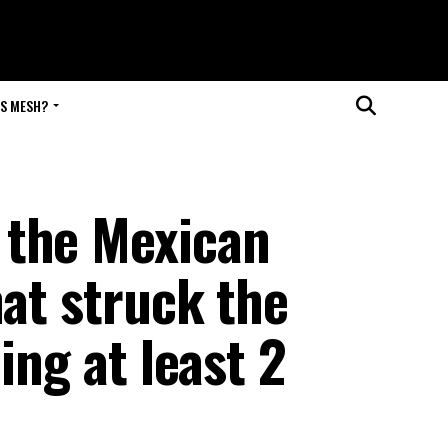
IS MESH?
 the Mexican
hat struck the
ing at least 2