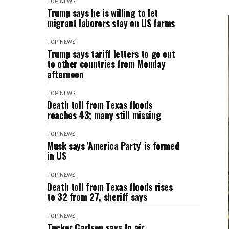
TOP NEWS
Trump says he is willing to let
migrant laborers stay on US farms
TOP NEWS
Trump says tariff letters to go out
to other countries from Monday
afternoon
TOP NEWS
Death toll from Texas floods
reaches 43; many still missing
TOP NEWS
Musk says 'America Party' is formed
in US
TOP NEWS
Death toll from Texas floods rises
to 32 from 27, sheriff says
TOP NEWS
Tucker Carlson says to air