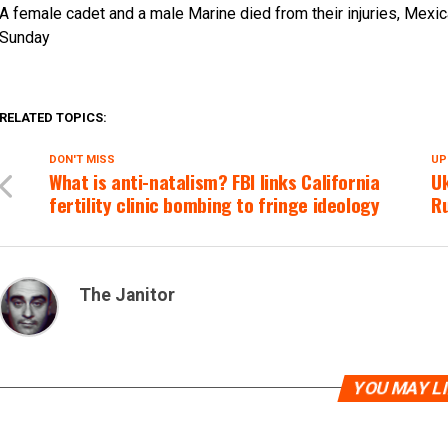
A female cadet and a male Marine died from their injuries, Mexi
Sunday
RELATED TOPICS:
DON'T MISS
UP
What is anti-natalism? FBI links California
Uk
fertility clinic bombing to fringe ideology
Ru
The Janitor
YOU MAY L