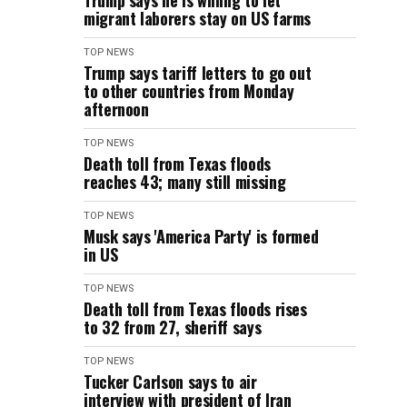
Trump says he is willing to let
migrant laborers stay on US farms
TOP NEWS
Trump says tariff letters to go out
to other countries from Monday
afternoon
TOP NEWS
Death toll from Texas floods
reaches 43; many still missing
TOP NEWS
Musk says 'America Party' is formed
in US
TOP NEWS
Death toll from Texas floods rises
to 32 from 27, sheriff says
TOP NEWS
Tucker Carlson says to air
interview with president of Iran