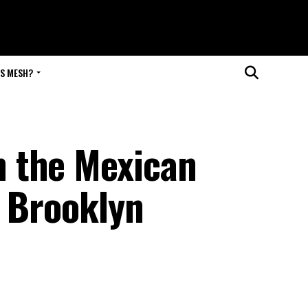
IS MESH?
 the Mexican
e Brooklyn