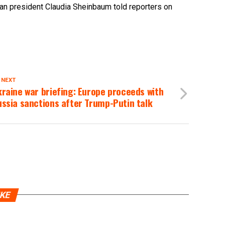
can president Claudia Sheinbaum told reporters on
 NEXT
raine war briefing: Europe proceeds with
ssia sanctions after Trump-Putin talk
IKE