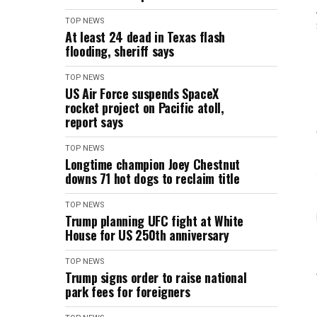
TOP NEWS
At least 24 dead in Texas flash
flooding, sheriff says
TOP NEWS
US Air Force suspends SpaceX
rocket project on Pacific atoll,
report says
TOP NEWS
Longtime champion Joey Chestnut
downs 71 hot dogs to reclaim title
TOP NEWS
Trump planning UFC fight at White
House for US 250th anniversary
TOP NEWS
Trump signs order to raise national
park fees for foreigners