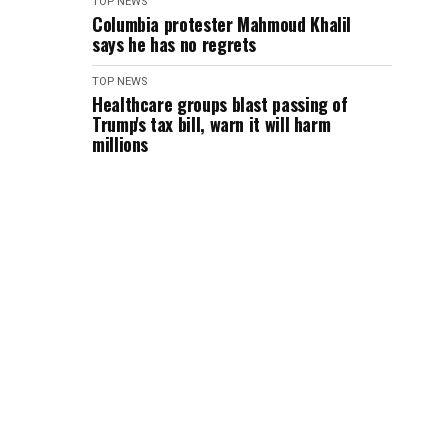
TOP NEWS
Columbia protester Mahmoud Khalil
says he has no regrets
TOP NEWS
Healthcare groups blast passing of
Trump's tax bill, warn it will harm
millions