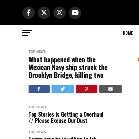
HOME
TOP NEWS
What happened when the
Mexican Navy ship struck the
Brooklyn Bridge, killing two
TOP NEWS
Top Stories is Getting a Overhaul
// Please Excuse Our Dust
TOP NEWS