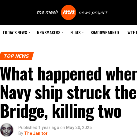
TODAY’S NEWS
NEWSMAKERS
FILMS
SHADOWBANNED
WTF 
TOP NEWS
What happened when
Navy ship struck th
Bridge, killing two
Published
1 year ago
on
May 20, 2025
By
The Janitor