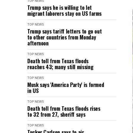
TOP NEWS
Trump says he is willing to let
migrant laborers stay on US farms
TOP NEWS
Trump says tariff letters to go out
to other countries from Monday
afternoon
TOP NEWS
Death toll from Texas floods
reaches 43; many still missing
TOP NEWS
Musk says 'America Party' is formed
in US
TOP NEWS
Death toll from Texas floods rises
to 32 from 27, sheriff says
TOP NEWS
Tucker Carlson says to air