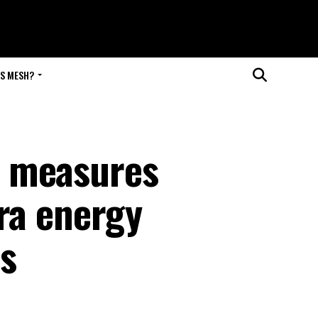
IS MESH?
 measures
ra energy
ns