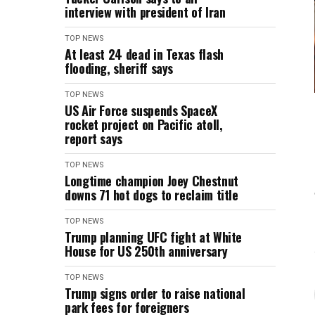
interview with president of Iran
TOP NEWS
At least 24 dead in Texas flash
flooding, sheriff says
TOP NEWS
US Air Force suspends SpaceX
rocket project on Pacific atoll,
report says
TOP NEWS
Longtime champion Joey Chestnut
downs 71 hot dogs to reclaim title
TOP NEWS
Trump planning UFC fight at White
House for US 250th anniversary
TOP NEWS
Trump signs order to raise national
park fees for foreigners