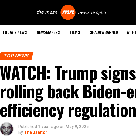
TODAY’S NEWS
NEWSMAKERS
FILMS
SHADOWBANNED
WTF 
TOP NEWS
WATCH: Trump signs
rolling back Biden-e
efficiency regulatio
Published
1 year ago
on
May 9, 2025
By
The Janitor