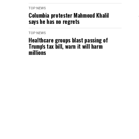
TOP NEWS
Columbia protester Mahmoud Khalil
says he has no regrets
TOP NEWS
Healthcare groups blast passing of
Trump's tax bill, warn it will harm
millions