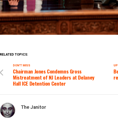
RELATED TOPICS:
DON'T MISS
UP
Chairman Jones Condemns Gross
Be
Mistreatment of NJ Leaders at Delaney
re
Hall ICE Detention Center
The Janitor