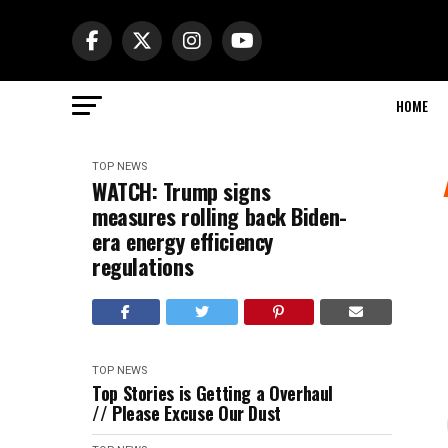
HOME
TOP NEWS
WATCH: Trump signs
measures rolling back Biden-
era energy efficiency
regulations
TOP NEWS
Top Stories is Getting a Overhaul
// Please Excuse Our Dust