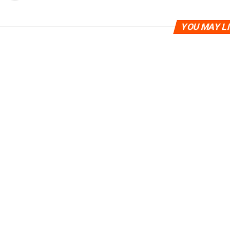
YOU MAY L