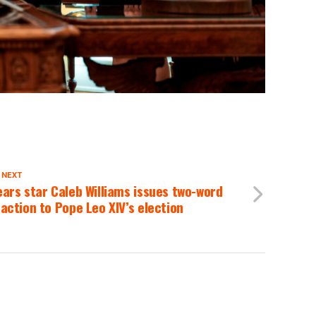
 NEXT
ars star Caleb Williams issues two-word
action to Pope Leo XIV’s election