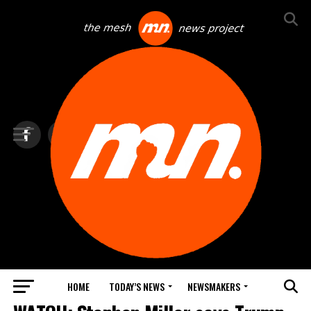
HOME
TODAY’S NEWS
NEWSMAKERS
TOP NEWS