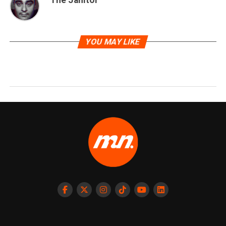
The Janitor
YOU MAY LIKE