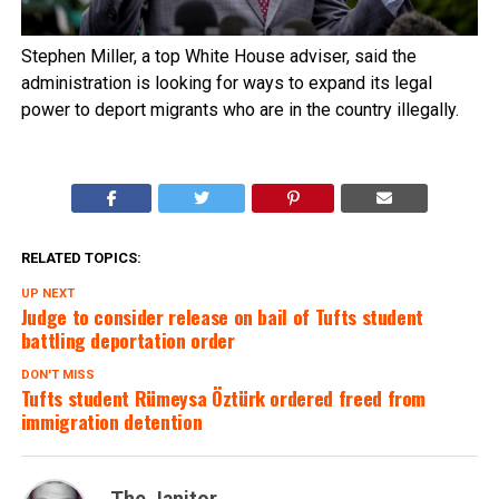
Stephen Miller, a top White House adviser, said the
administration is looking for ways to expand its legal
power to deport migrants who are in the country illegally.
RELATED TOPICS:
UP NEXT
Judge to consider release on bail of Tufts student
battling deportation order
DON'T MISS
Tufts student Rümeysa Öztürk ordered freed from
immigration detention