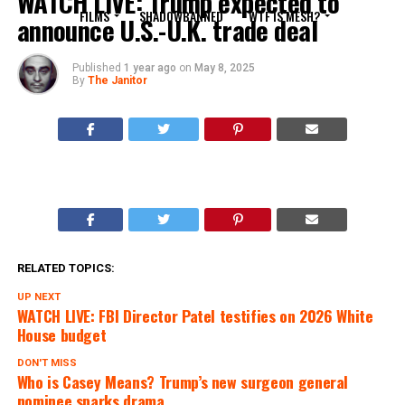
WATCH LIVE: Trump expected to
FILMS
SHADOWBANNED
WTF IS MESH?
announce U.S.-U.K. trade deal
Published
1 year ago
on
May 8, 2025
By
The Janitor
RELATED TOPICS:
UP NEXT
WATCH LIVE: FBI Director Patel testifies on 2026 White
House budget
DON'T MISS
Who is Casey Means? Trump’s new surgeon general
nominee sparks drama