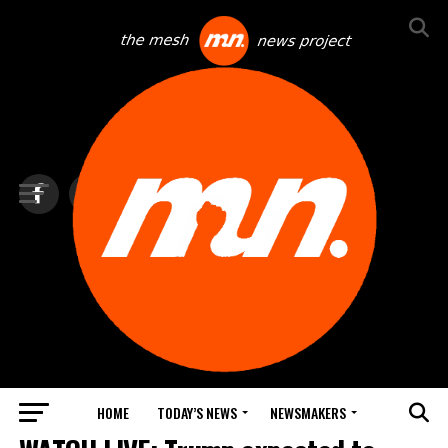
HOME
TODAY’S NEWS
NEWSMAKERS
TOP NEWS