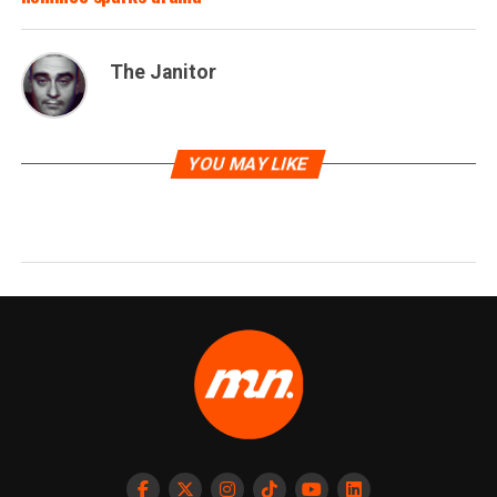
The Janitor
YOU MAY LIKE