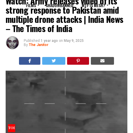
Watch: Army releases video of its
FILMS
SHADOWBANNED
WTF IS MESH?
strong response to Pakistan amid
multiple drone attacks | India News
– The Times of India
Published
1 year ago
on
May 9, 2025
By
The Janitor