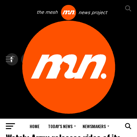
HOME
TODAY’S NEWS
NEWSMAKERS
TOP NEWS