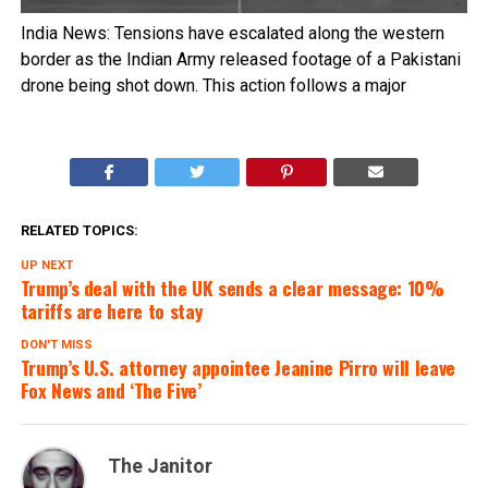
India News: Tensions have escalated along the western
border as the Indian Army released footage of a Pakistani
drone being shot down. This action follows a major
RELATED TOPICS:
UP NEXT
Trump’s deal with the UK sends a clear message: 10%
tariffs are here to stay
DON'T MISS
Trump’s U.S. attorney appointee Jeanine Pirro will leave
Fox News and ‘The Five’
The Janitor