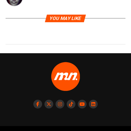
YOU MAY LIKE