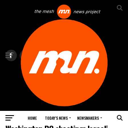
HOME
TODAY’S NEWS
NEWSMAKERS
TOP NEWS