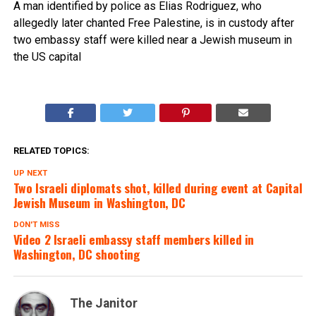
A man identified by police as Elias Rodriguez, who
allegedly later chanted Free Palestine, is in custody after
two embassy staff were killed near a Jewish museum in
the US capital
RELATED TOPICS:
UP NEXT
Two Israeli diplomats shot, killed during event at Capital
Jewish Museum in Washington, DC
DON'T MISS
Video 2 Israeli embassy staff members killed in
Washington, DC shooting
The Janitor