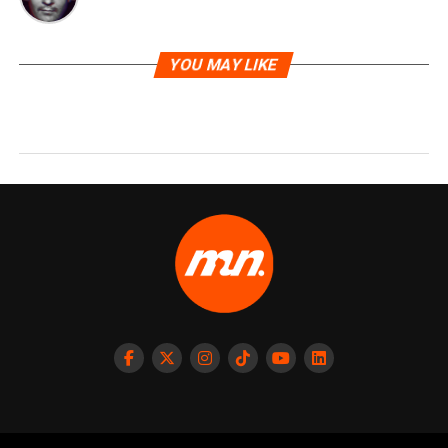
YOU MAY LIKE