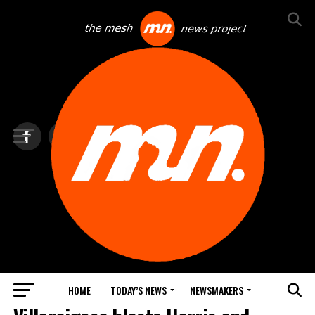
HOME
TODAY’S NEWS
NEWSMAKERS
TOP NEWS