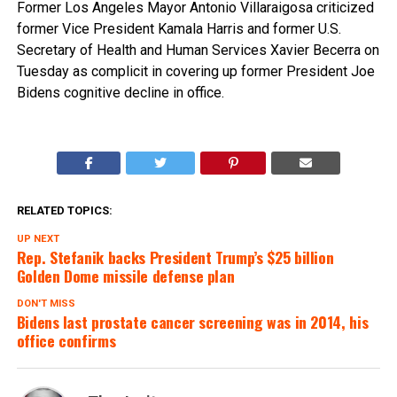
Former Los Angeles Mayor Antonio Villaraigosa criticized
former Vice President Kamala Harris and former U.S.
Secretary of Health and Human Services Xavier Becerra on
Tuesday as complicit in covering up former President Joe
Bidens cognitive decline in office.
RELATED TOPICS:
UP NEXT
Rep. Stefanik backs President Trump’s $25 billion
Golden Dome missile defense plan
DON'T MISS
Bidens last prostate cancer screening was in 2014, his
office confirms