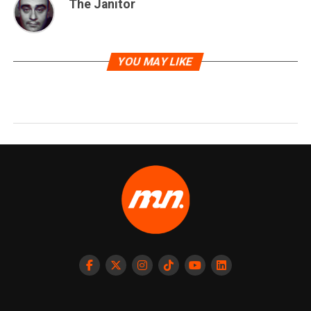
The Janitor
YOU MAY LIKE