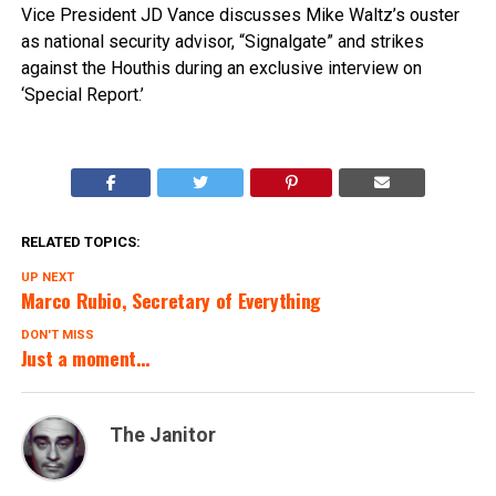
Vice President JD Vance discusses Mike Waltz’s ouster
as national security advisor, “Signalgate” and strikes
against the Houthis during an exclusive interview on
‘Special Report.’
RELATED TOPICS:
UP NEXT
Marco Rubio, Secretary of Everything
DON'T MISS
Just a moment…
The Janitor