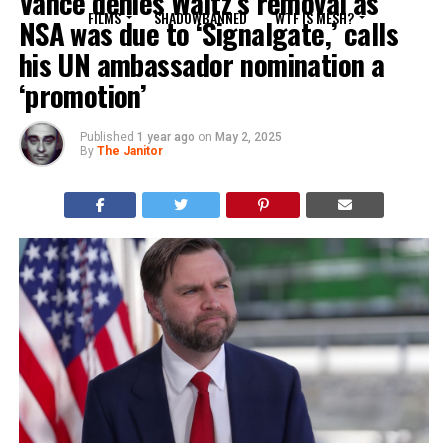
Vance denies Waltz’s removal as
FILMS
SHADOWBANNED
WTF IS MESH?
NSA was due to ‘Signalgate,’ calls
his UN ambassador nomination a
‘promotion’
Published
1 year ago
on
May 2, 2025
By
The Janitor