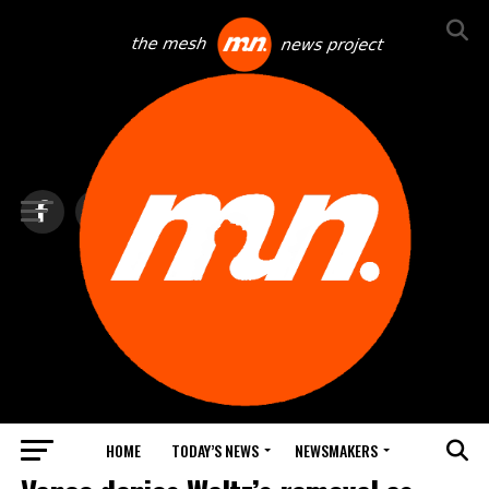
HOME
TODAY’S NEWS
NEWSMAKERS
TOP NEWS